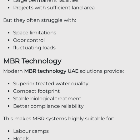
Large permanent facilities
Projects with sufficient land area
But they often struggle with:
Space limitations
Odor control
fluctuating loads
MBR Technology
Modern
MBR technology UAE
solutions provide:
Superior treated water quality
Compact footprint
Stable biological treatment
Better compliance reliability
This makes MBR systems highly suitable for:
Labour camps
Hotels