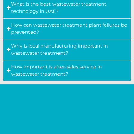
What is the best wastewater treatment
technology in UAE?
How can wastewater treatment plant failures be
prevented?
Why is local manufacturing important in
wastewater treatment?
How important is after-sales service in
wastewater treatment?