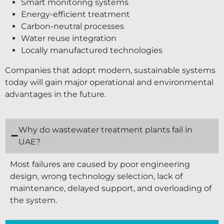
Smart monitoring systems
Energy-efficient treatment
Carbon-neutral processes
Water reuse integration
Locally manufactured technologies
Companies that adopt modern, sustainable systems
today will gain major operational and environmental
advantages in the future.
Why do wastewater treatment plants fail in
UAE?
Most failures are caused by poor engineering
design, wrong technology selection, lack of
maintenance, delayed support, and overloading of
the system.