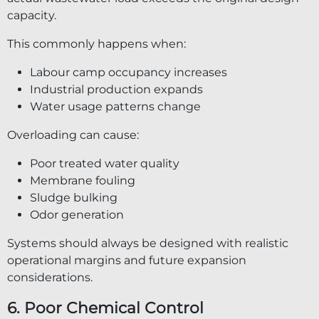
capacity.
This commonly happens when:
Labour camp occupancy increases
Industrial production expands
Water usage patterns change
Overloading can cause:
Poor treated water quality
Membrane fouling
Sludge bulking
Odor generation
Systems should always be designed with realistic
operational margins and future expansion
considerations.
6. Poor Chemical Control