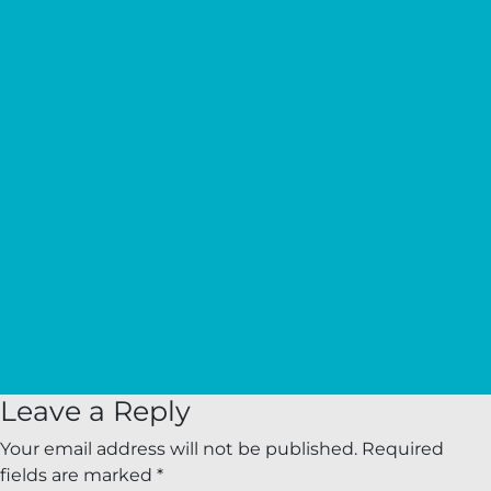
Leave a Reply
Your email address will not be published.
Required
fields are marked
*