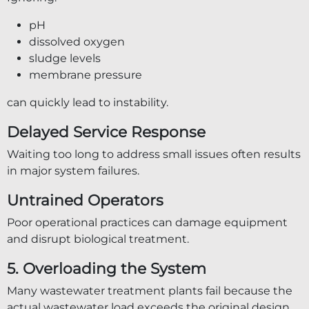
pH
dissolved oxygen
sludge levels
membrane pressure
can quickly lead to instability.
Delayed Service Response
Waiting too long to address small issues often results
in major system failures.
Untrained Operators
Poor operational practices can damage equipment
and disrupt biological treatment.
5. Overloading the System
Many wastewater treatment plants fail because the
actual wastewater load exceeds the original design