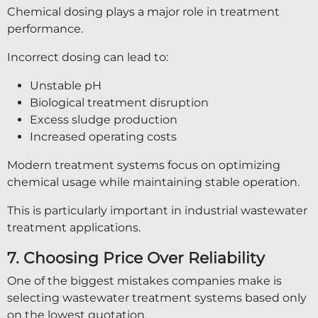
Chemical dosing plays a major role in treatment
performance.
Incorrect dosing can lead to:
Unstable pH
Biological treatment disruption
Excess sludge production
Increased operating costs
Modern treatment systems focus on optimizing
chemical usage while maintaining stable operation.
This is particularly important in industrial wastewater
treatment applications.
7. Choosing Price Over Reliability
One of the biggest mistakes companies make is
selecting wastewater treatment systems based only
on the lowest quotation.