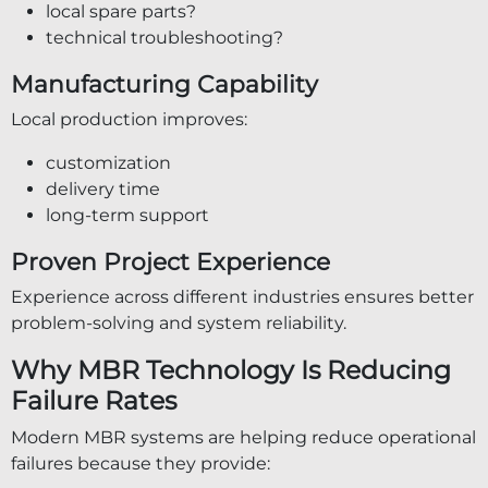
local spare parts?
technical troubleshooting?
Manufacturing Capability
Local production improves:
customization
delivery time
long-term support
Proven Project Experience
Experience across different industries ensures better
problem-solving and system reliability.
Why MBR Technology Is Reducing
Failure Rates
Modern MBR systems are helping reduce operational
failures because they provide: