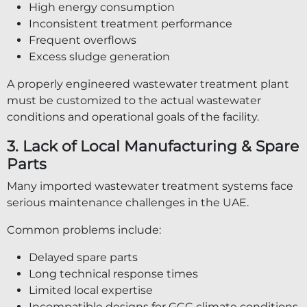
High energy consumption
Inconsistent treatment performance
Frequent overflows
Excess sludge generation
A properly engineered wastewater treatment plant
must be customized to the actual wastewater
conditions and operational goals of the facility.
3. Lack of Local Manufacturing & Spare
Parts
Many imported wastewater treatment systems face
serious maintenance challenges in the UAE.
Common problems include:
Delayed spare parts
Long technical response times
Limited local expertise
Incompatible designs for GCC climate conditions