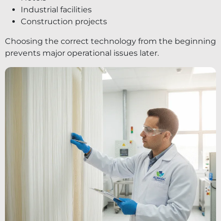
Industrial facilities
Construction projects
Choosing the correct technology from the beginning
prevents major operational issues later.