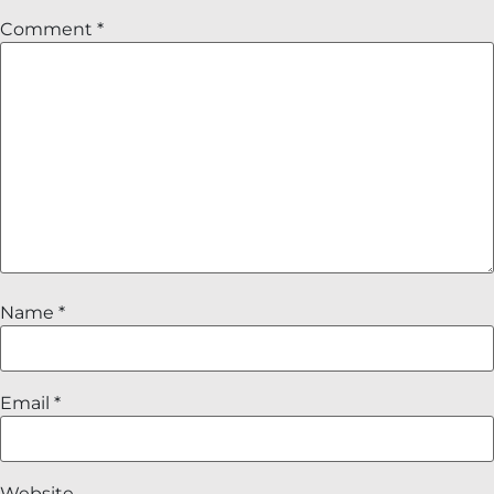
Comment
*
Name
*
Email
*
Website