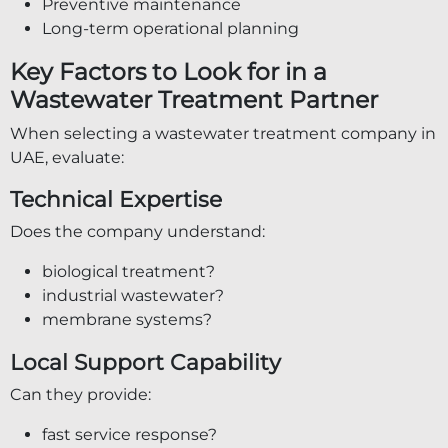
Preventive maintenance
Long-term operational planning
Key Factors to Look for in a
Wastewater Treatment Partner
When selecting a wastewater treatment company in
UAE, evaluate:
Technical Expertise
Does the company understand:
biological treatment?
industrial wastewater?
membrane systems?
Local Support Capability
Can they provide:
fast service response?