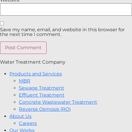
Save my name, email, and website in this browser for
the next time I comment.
Water Treatment Company
Products and Services
MBR
Sewage Treatment
Effluent Treatment
Concrete Wastewater Treatment
Reverse Osmosis (RO)
About Us
Careers
Our Works