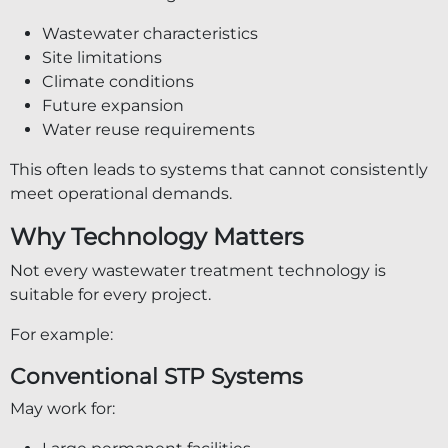
Wastewater characteristics
Site limitations
Climate conditions
Future expansion
Water reuse requirements
This often leads to systems that cannot consistently
meet operational demands.
Why Technology Matters
Not every wastewater treatment technology is
suitable for every project.
For example:
Conventional STP Systems
May work for: