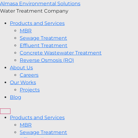
Almasa Environmental Solutions
Water Treatment Company
Products and Services
MBR
Sewage Treatment
Effluent Treatment
Concrete Wastewater Treatment
Reverse Osmosis (RO)
About Us
Careers
Our Works
Projects
Blog
Products and Services
MBR
Sewage Treatment