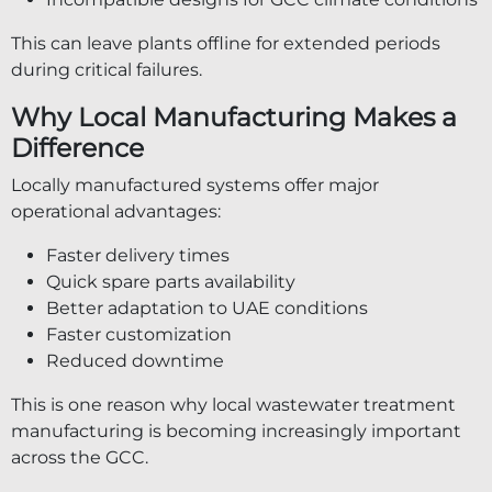
This can leave plants offline for extended periods
during critical failures.
Why Local Manufacturing Makes a
Difference
Locally manufactured systems offer major
operational advantages:
Faster delivery times
Quick spare parts availability
Better adaptation to UAE conditions
Faster customization
Reduced downtime
This is one reason why local wastewater treatment
manufacturing is becoming increasingly important
across the GCC.