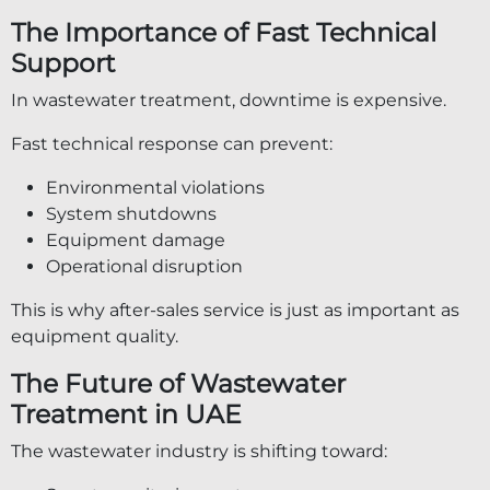
The Importance of Fast Technical
Support
In wastewater treatment, downtime is expensive.
Fast technical response can prevent:
Environmental violations
System shutdowns
Equipment damage
Operational disruption
This is why after-sales service is just as important as
equipment quality.
The Future of Wastewater
Treatment in UAE
The wastewater industry is shifting toward: