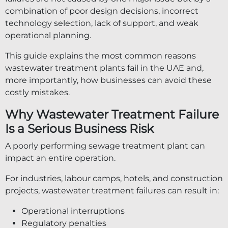
combination of poor design decisions, incorrect
technology selection, lack of support, and weak
operational planning.
This guide explains the most common reasons
wastewater treatment plants fail in the UAE and,
more importantly, how businesses can avoid these
costly mistakes.
Why Wastewater Treatment Failure
Is a Serious Business Risk
A poorly performing sewage treatment plant can
impact an entire operation.
For industries, labour camps, hotels, and construction
projects, wastewater treatment failures can result in:
Operational interruptions
Regulatory penalties