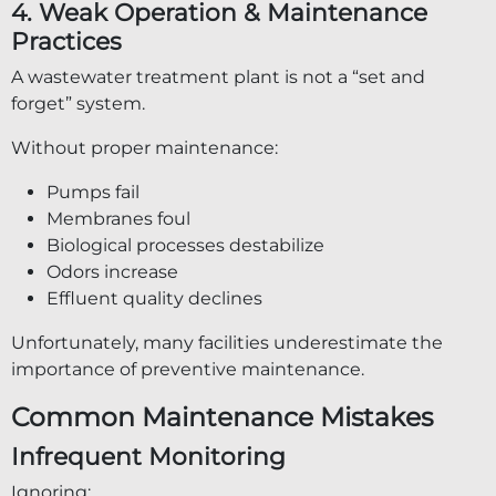
4. Weak Operation & Maintenance
Practices
A wastewater treatment plant is not a “set and
forget” system.
Without proper maintenance:
Pumps fail
Membranes foul
Biological processes destabilize
Odors increase
Effluent quality declines
Unfortunately, many facilities underestimate the
importance of preventive maintenance.
Common Maintenance Mistakes
Infrequent Monitoring
Ignoring: