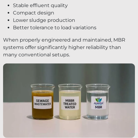
Stable effluent quality
Compact design
Lower sludge production
Better tolerance to load variations
When properly engineered and maintained, MBR
systems offer significantly higher reliability than
many conventional setups.