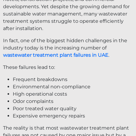
developments. Yet despite the growing demand for
sustainable water management, many wastewater
treatment systems struggle to operate efficiently
after installation.
In fact, one of the biggest hidden challenges in the
industry today is the increasing number of
wastewater treatment plant failures in UAE
.
These failures lead to:
Frequent breakdowns
Environmental non-compliance
High operational costs
Odor complaints
Poor treated water quality
Expensive emergency repairs
The reality is that most wastewater treatment plant
failures are not caused by one major issue but by a