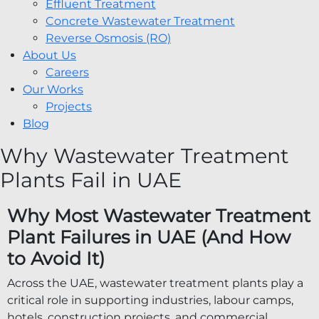
Effluent Treatment
Concrete Wastewater Treatment
Reverse Osmosis (RO)
About Us
Careers
Our Works
Projects
Blog
Why Wastewater Treatment
Plants Fail in UAE
Why Most Wastewater Treatment
Plant Failures in UAE (And How
to Avoid It)
Across the UAE, wastewater treatment plants play a
critical role in supporting industries, labour camps,
hotels, construction projects, and commercial