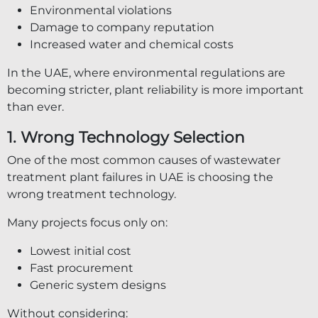
Environmental violations
Damage to company reputation
Increased water and chemical costs
In the UAE, where environmental regulations are
becoming stricter, plant reliability is more important
than ever.
1. Wrong Technology Selection
One of the most common causes of wastewater
treatment plant failures in UAE is choosing the
wrong treatment technology.
Many projects focus only on:
Lowest initial cost
Fast procurement
Generic system designs
Without considering: