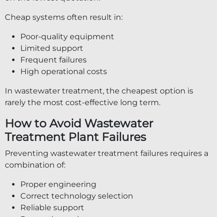
Cheap systems often result in:
Poor-quality equipment
Limited support
Frequent failures
High operational costs
In wastewater treatment, the cheapest option is
rarely the most cost-effective long term.
How to Avoid Wastewater
Treatment Plant Failures
Preventing wastewater treatment failures requires a
combination of:
Proper engineering
Correct technology selection
Reliable support