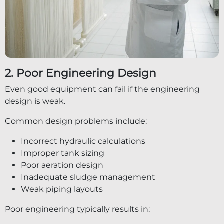
2. Poor Engineering Design
Even good equipment can fail if the engineering
design is weak.
Common design problems include:
Incorrect hydraulic calculations
Improper tank sizing
Poor aeration design
Inadequate sludge management
Weak piping layouts
Poor engineering typically results in: