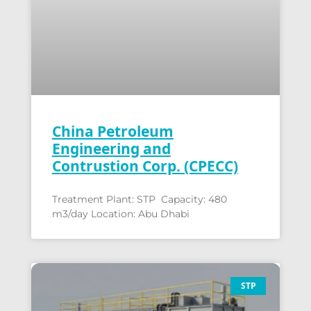
China Petroleum
Engineering and
Contrustion Corp. (CPECC)
Treatment Plant: STP Capacity: 480
m3/day Location: Abu Dhabi
STP