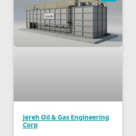
Jereh Oil & Gas Engineering
Corp