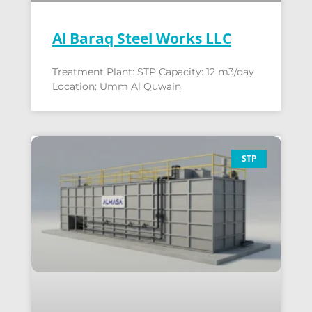
Al Baraq Steel Works LLC
Treatment Plant: STP Capacity: 12 m3/day
Location: Umm Al Quwain
STP