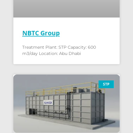
NBTC Group
Treatment Plant: STP Capacity: 600
m3/day Location: Abu Dhabi
STP