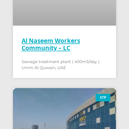
Al Naseem Workers
Community – LC
Sewage treatment plant | 400m3/day |
Umm Al Quwain, UAE
STP