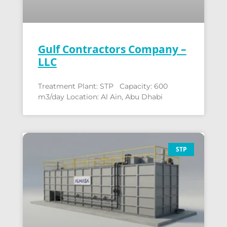
Gulf Contractors Company –
LLC
Treatment Plant: STP Capacity: 600
m3/day Location: Al Ain, Abu Dhabi
STP