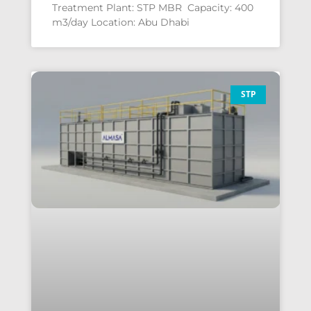
Treatment Plant: STP MBR Capacity: 400
m3/day Location: Abu Dhabi
STP