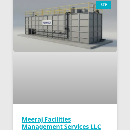
STP
Meeraj Facilities
Management Services LLC