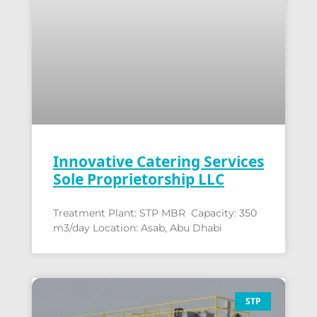
Innovative Catering Services
Sole Proprietorship LLC
Treatment Plant: STP MBR Capacity: 350
m3/day Location: Asab, Abu Dhabi
STP