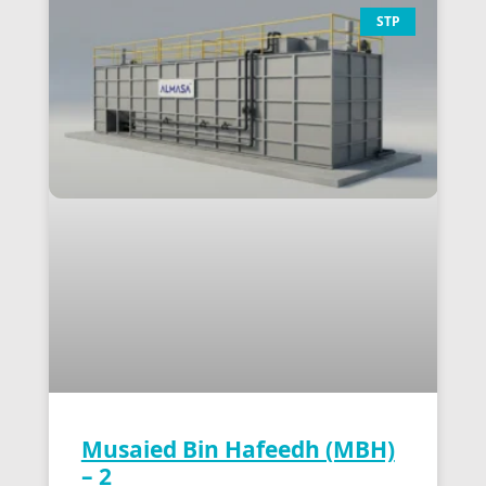
STP
Musaied Bin Hafeedh (MBH)
– 2