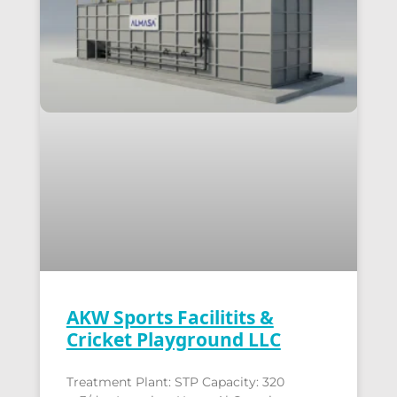
AKW Sports Facilitits &
Cricket Playground LLC
Treatment Plant: STP Capacity: 320