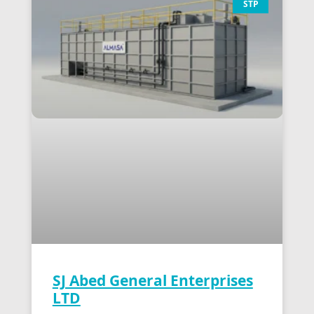
STP
SJ Abed General Enterprises
LTD