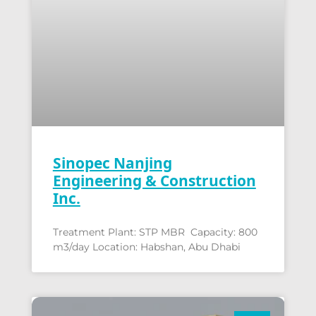
Sinopec Nanjing
Engineering & Construction
Inc.
Treatment Plant: STP MBR Capacity: 800
m3/day Location: Habshan, Abu Dhabi