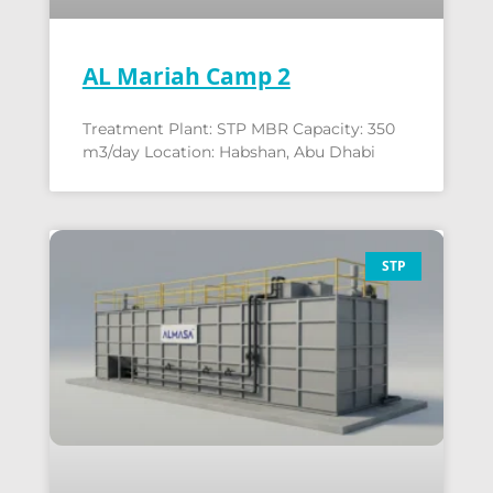
AL Mariah Camp 2
Treatment Plant: STP MBR Capacity: 350
m3/day Location: Habshan, Abu Dhabi
STP