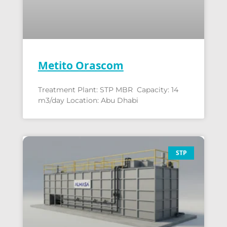
Metito Orascom
Treatment Plant: STP MBR Capacity: 14
m3/day Location: Abu Dhabi
STP