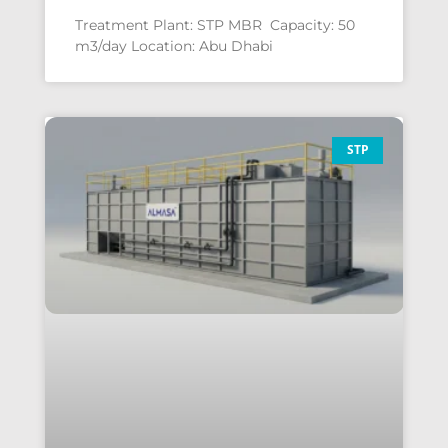
Treatment Plant: STP MBR Capacity: 50
m3/day Location: Abu Dhabi
STP