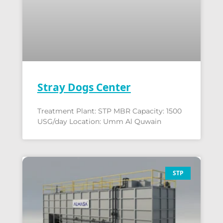
Stray Dogs Center
Treatment Plant: STP MBR Capacity: 1500
USG/day Location: Umm Al Quwain
STP