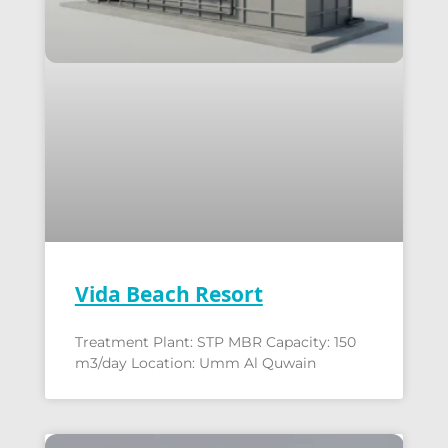
Vida Beach Resort
Treatment Plant: STP MBR Capacity: 150
m3/day Location: Umm Al Quwain