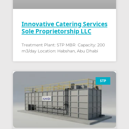
Innovative Catering Services
Sole Proprietorship LLC
Treatment Plant: STP MBR Capacity: 200
m3/day Location: Habshan, Abu Dhabi
STP