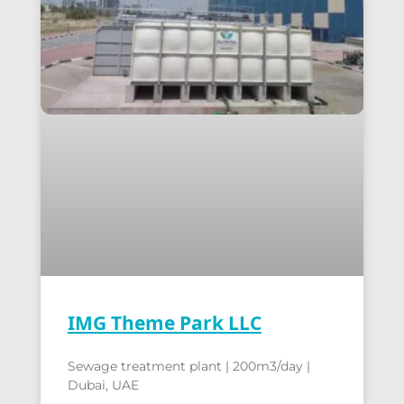
IMG Theme Park LLC
Sewage treatment plant | 200m3/day |
Dubai, UAE