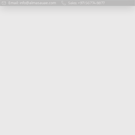
Email: info@almasauae.com
Sales: +971 56 774 8877