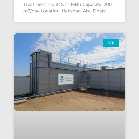
Treatment Plant: STP MBR Capacity: 200
m3/day Location: Habshan, Abu Dhabi
STP