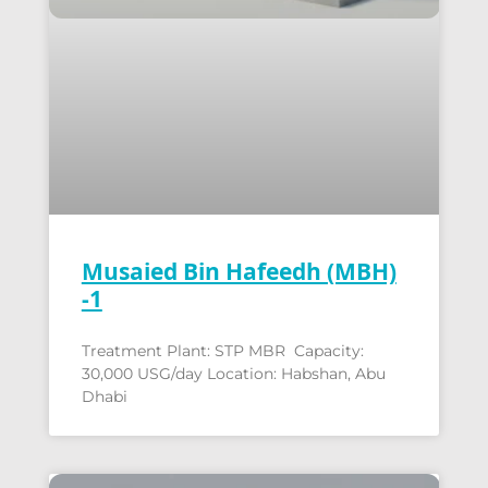
Musaied Bin Hafeedh (MBH)
-1
Treatment Plant: STP MBR Capacity:
30,000 USG/day Location: Habshan, Abu
Dhabi