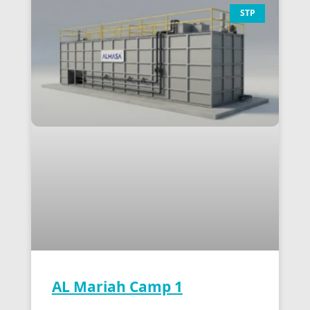
STP
AL Mariah Camp 1