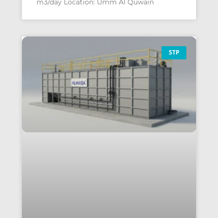
m3/day Location: Umm Al Quwain
STP