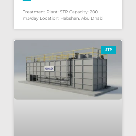
Treatment Plant: STP Capacity: 200
m3/day Location: Habshan, Abu Dhabi
STP