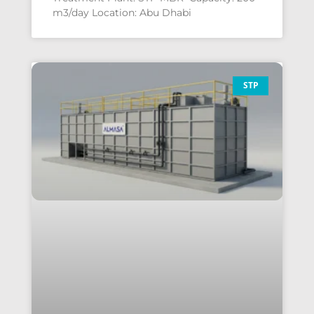
m3/day Location: Abu Dhabi
STP