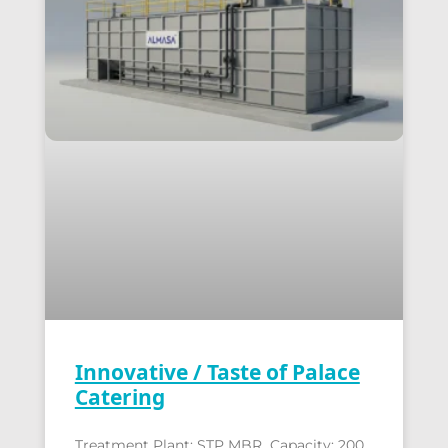
Innovative / Taste of Palace
Catering
Treatment Plant: STP MBR Capacity: 200