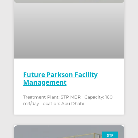
Future Parkson Facility
Management
Treatment Plant: STP MBR Capacity: 160
m3/day Location: Abu Dhabi
STP