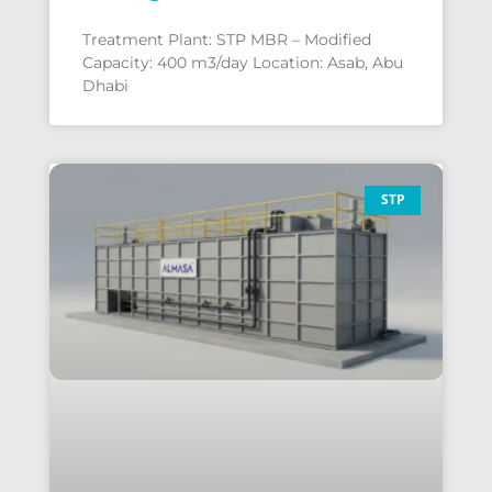
Treatment Plant: STP MBR – Modified
Capacity: 400 m3/day Location: Asab, Abu
Dhabi
STP