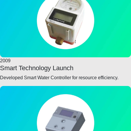
2009
Smart Technology Launch
Developed Smart Water Controller for resource efficiency.