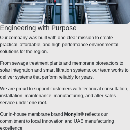
Engineering with Purpose
Our company was built with one clear mission to create
practical, affordable, and high-performance environmental
solutions for the region.
From sewage treatment plants and membrane bioreactors to
solar integration and smart filtration systems, our team works to
deliver systems that perform reliably for years.
We are proud to support customers with technical consultation,
installation, maintenance, manufacturing, and after-sales
service under one roof.
Our in-house membrane brand
Monyin®
reflects our
commitment to local innovation and UAE manufacturing
excellence.