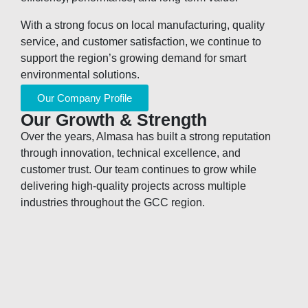
With a strong focus on local manufacturing, quality
service, and customer satisfaction, we continue to
support the region’s growing demand for smart
environmental solutions.
Our Company Profile
Our Growth & Strength
Over the years, Almasa has built a strong reputation
through innovation, technical excellence, and
customer trust. Our team continues to grow while
delivering high-quality projects across multiple
industries throughout the GCC region.