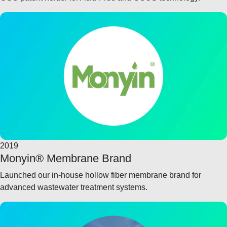
2019
Monyin® Membrane Brand
Launched our in-house hollow fiber membrane brand for
advanced wastewater treatment systems.