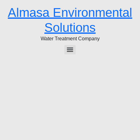
Almasa Environmental
Solutions
Water Treatment Company