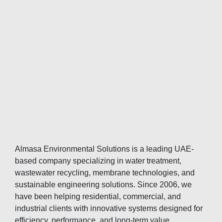
Almasa Environmental Solutions is a leading UAE-
based company specializing in water treatment,
wastewater recycling, membrane technologies, and
sustainable engineering solutions. Since 2006, we
have been helping residential, commercial, and
industrial clients with innovative systems designed for
efficiency, performance, and long-term value.