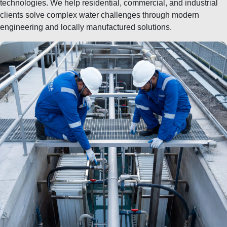
technologies. We help residential, commercial, and industrial
clients solve complex water challenges through modern
engineering and locally manufactured solutions.