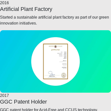
2016
Artificial Plant Factory
Started a sustainable artificial plant factory as part of our green
innovation initiatives.
2017
GGC Patent Holder
GGC patent holder for Acid-Free and CCUS technology.