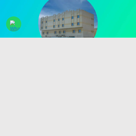
2020
Made in UAE Manufacturing
Started local membrane manufacturing in Umm Al Quwain,
strengthening UAE industrial capability.