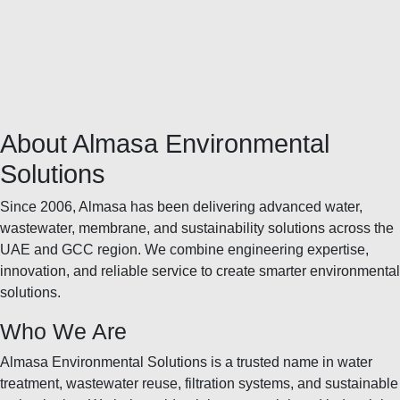
About Almasa Environmental
Solutions
Since 2006, Almasa has been delivering advanced water,
wastewater, membrane, and sustainability solutions across the
UAE and GCC region. We combine engineering expertise,
innovation, and reliable service to create smarter environmental
solutions.
Who We Are
Almasa Environmental Solutions is a trusted name in water
treatment, wastewater reuse, filtration systems, and sustainable