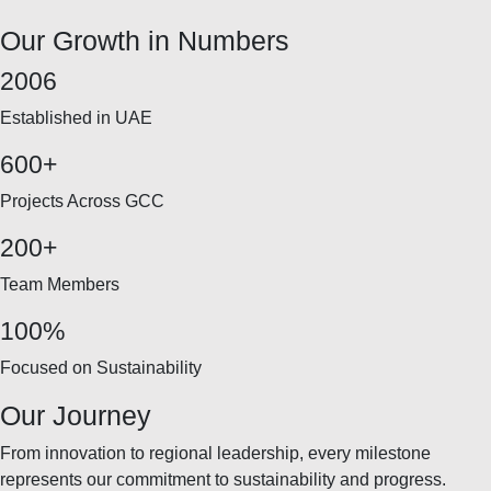
Our Growth in Numbers
2006
Established in UAE
600+
Projects Across GCC
200+
Team Members
100%
Focused on Sustainability
Our Journey
From innovation to regional leadership, every milestone
represents our commitment to sustainability and progress.