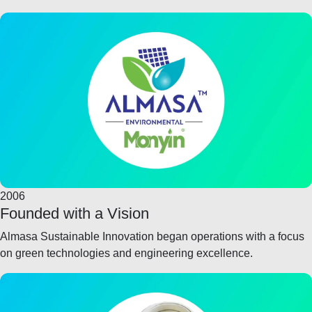
2006
Founded with a Vision
Almasa Sustainable Innovation began operations with a focus
on green technologies and engineering excellence.