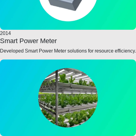
2014
Smart Power Meter
Developed Smart Power Meter solutions for resource efficiency.