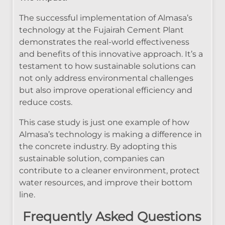
The successful implementation of Almasa’s
technology at the Fujairah Cement Plant
demonstrates the real-world effectiveness
and benefits of this innovative approach. It’s a
testament to how sustainable solutions can
not only address environmental challenges
but also improve operational efficiency and
reduce costs.
This case study is just one example of how
Almasa’s technology is making a difference in
the concrete industry. By adopting this
sustainable solution, companies can
contribute to a cleaner environment, protect
water resources, and improve their bottom
line.
Frequently Asked Questions