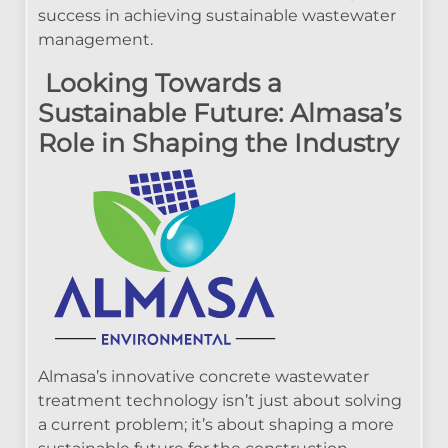
success in achieving sustainable wastewater
management.
Looking Towards a
Sustainable Future: Almasa’s
Role in Shaping the Industry
Almasa’s innovative concrete wastewater
treatment technology isn’t just about solving
a current problem; it’s about shaping a more