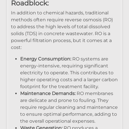
Roadblock:
In addition to chemical hazards, traditional
methods often require reverse osmosis (RO)
to address the high levels of total dissolved
solids (TDS) in concrete wastewater. RO is a
powerful filtration process, but it comes at a
cost:
Energy Consumption:
RO systems are
energy-intensive, requiring significant
electricity to operate. This contributes to
higher operating costs and a larger carbon
footprint for the treatment facility.
Maintenance Demands:
RO membranes
are delicate and prone to fouling. They
require regular cleaning and maintenance
to ensure optimal performance, adding to
the overall operational expenses.
Waste Generation:
RO produces a