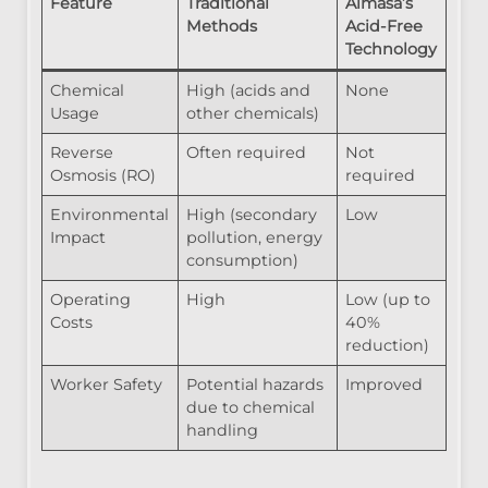
Feature
Traditional
Almasa’s
Methods
Acid-Free
Technology
Chemical
High (acids and
None
Usage
other chemicals)
Reverse
Often required
Not
Osmosis (RO)
required
Environmental
High (secondary
Low
Impact
pollution, energy
consumption)
Operating
High
Low (up to
Costs
40%
reduction)
Worker Safety
Potential hazards
Improved
due to chemical
handling