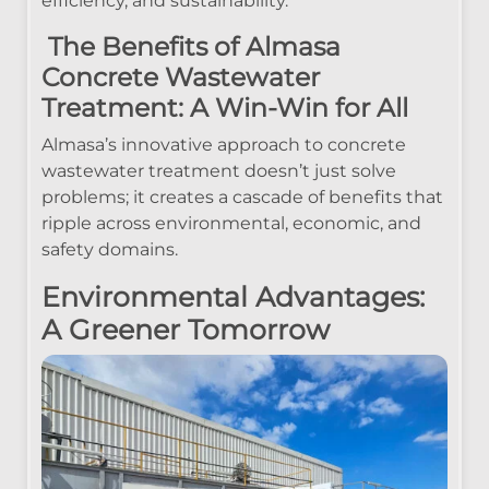
efficiency, and sustainability.
The Benefits of Almasa
Concrete Wastewater
Treatment: A Win-Win for All
Almasa’s innovative approach to concrete
wastewater treatment doesn’t just solve
problems; it creates a cascade of benefits that
ripple across environmental, economic, and
safety domains.
Environmental Advantages:
A Greener Tomorrow