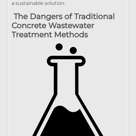
a sustainable solution.
The Dangers of Traditional
Concrete Wastewater
Treatment Methods