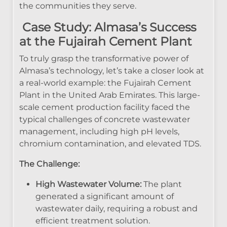
the communities they serve.
Case Study: Almasa’s Success
at the Fujairah Cement Plant
To truly grasp the transformative power of
Almasa’s technology, let’s take a closer look at
a real-world example: the Fujairah Cement
Plant in the United Arab Emirates. This large-
scale cement production facility faced the
typical challenges of concrete wastewater
management, including high pH levels,
chromium contamination, and elevated TDS.
The Challenge:
High Wastewater Volume:
The plant
generated a significant amount of
wastewater daily, requiring a robust and
efficient treatment solution.