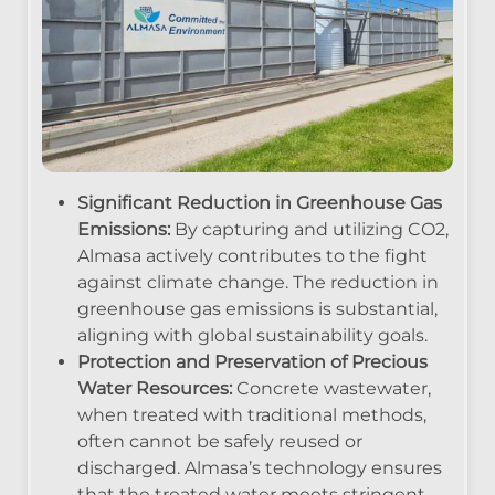
Significant Reduction in Greenhouse Gas
Emissions:
By capturing and utilizing CO2,
Almasa actively contributes to the fight
against climate change. The reduction in
greenhouse gas emissions is substantial,
aligning with global sustainability goals.
Protection and Preservation of Precious
Water Resources:
Concrete wastewater,
when treated with traditional methods,
often cannot be safely reused or
discharged. Almasa’s technology ensures
that the treated water meets stringent