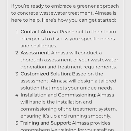
If you’re ready to embrace a greener approach
to concrete wastewater treatment, Almasa is
here to help. Here’s how you can get started:
Contact Almasa:
Reach out to their team
of experts to discuss your specific needs
and challenges.
Assessment:
Almasa will conduct a
thorough assessment of your wastewater
generation and treatment requirements.
Customized Solution:
Based on the
assessment, Almasa will design a tailored
solution that meets your unique needs.
Installation and Commissioning:
Almasa
will handle the installation and
commissioning of the treatment system,
ensuring it’s up and running smoothly.
Training and Support:
Almasa provides
comprehensive training for your staff on