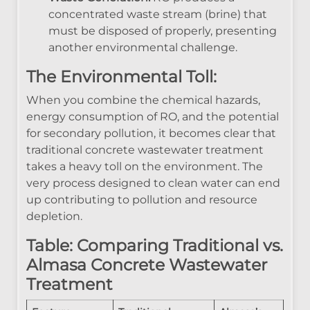
concentrated waste stream (brine) that
must be disposed of properly, presenting
another environmental challenge.
The Environmental Toll:
When you combine the chemical hazards,
energy consumption of RO, and the potential
for secondary pollution, it becomes clear that
traditional concrete wastewater treatment
takes a heavy toll on the environment. The
very process designed to clean water can end
up contributing to pollution and resource
depletion.
Table: Comparing Traditional vs.
Almasa Concrete Wastewater
Treatment