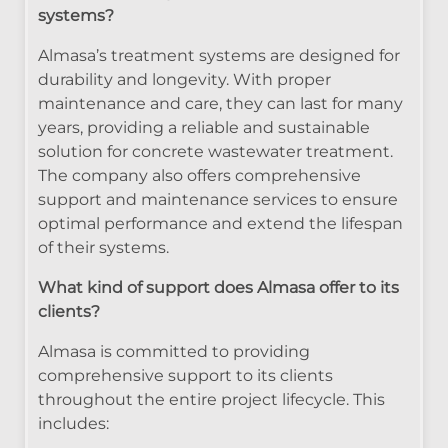
systems?
Almasa’s treatment systems are designed for
durability and longevity. With proper
maintenance and care, they can last for many
years, providing a reliable and sustainable
solution for concrete wastewater treatment.
The company also offers comprehensive
support and maintenance services to ensure
optimal performance and extend the lifespan
of their systems.
What kind of support does Almasa offer to its
clients?
Almasa is committed to providing
comprehensive support to its clients
throughout the entire project lifecycle. This
includes: