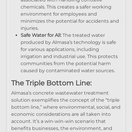
chemicals. This creates a safer working
environment for employees and
minimizes the potential for accidents and
injuries.
Safe Water for All:
The treated water
produced by Almasa’s technology is safe
for various applications, including
irrigation and industrial use. This protects
communities from the potential harm
caused by contaminated water sources.
The Triple Bottom Line:
Almasa’s concrete wastewater treatment
solution exemplifies the concept of the “triple
bottom line,” where environmental, social, and
economic considerations are all taken into
account. It’s a win-win-win scenario that
benefits businesses, the environment, and