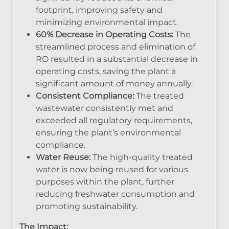
footprint, improving safety and
minimizing environmental impact.
60% Decrease in Operating Costs:
The
streamlined process and elimination of
RO resulted in a substantial decrease in
operating costs, saving the plant a
significant amount of money annually.
Consistent Compliance:
The treated
wastewater consistently met and
exceeded all regulatory requirements,
ensuring the plant’s environmental
compliance.
Water Reuse:
The high-quality treated
water is now being reused for various
purposes within the plant, further
reducing freshwater consumption and
promoting sustainability.
The Impact: