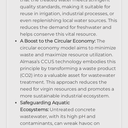
quality standards, making it suitable for
reuse in irrigation, industrial processes, or
even replenishing local water sources. This
reduces the demand for freshwater and
helps conserve this vital resource.
A Boost to the Circular Economy:
The
circular economy model aims to minimize
waste and maximize resource utilization.
Almasa’s CCUS technology embodies this
principle by transforming a waste product
(CO2) into a valuable asset for wastewater
treatment. This approach reduces the
need for virgin resources and promotes a
more sustainable industrial ecosystem.
Safeguarding Aquatic
Ecosystems:
Untreated concrete
wastewater, with its high pH and
contaminants, can wreak havoc on