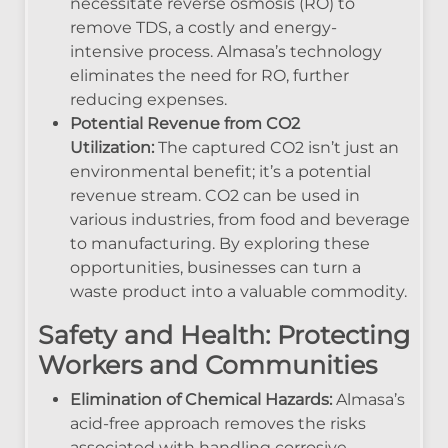
necessitate reverse osmosis (RO) to
remove TDS, a costly and energy-
intensive process. Almasa’s technology
eliminates the need for RO, further
reducing expenses.
Potential Revenue from CO2
Utilization:
The captured CO2 isn’t just an
environmental benefit; it’s a potential
revenue stream. CO2 can be used in
various industries, from food and beverage
to manufacturing. By exploring these
opportunities, businesses can turn a
waste product into a valuable commodity.
Safety and Health: Protecting
Workers and Communities
Elimination of Chemical Hazards:
Almasa’s
acid-free approach removes the risks
associated with handling corrosive