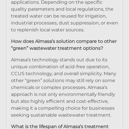
applications. Depending on the specific
quality parameters and local regulations, the
treated water can be reused for irrigation,
industrial processes, dust suppression, or even
to replenish local water sources.
How does Almasa’s solution compare to other
“green” wastewater treatment options?
Almasa’s technology stands out due to its
unique combination of acid-free operation,
CCUS technology, and overall simplicity. Many
other “green” solutions may still rely on some
chemicals or complex processes. Almasa’s
approach is not only environmentally friendly
but also highly efficient and cost-effective,
making it a compelling choice for businesses
seeking sustainable wastewater treatment.
What is the lifespan of Almasa’s treatment