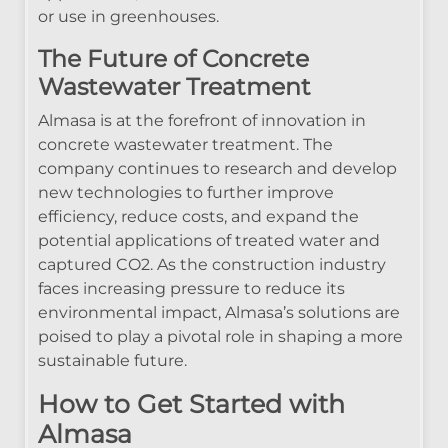
or use in greenhouses.
The Future of Concrete
Wastewater Treatment
Almasa is at the forefront of innovation in
concrete wastewater treatment. The
company continues to research and develop
new technologies to further improve
efficiency, reduce costs, and expand the
potential applications of treated water and
captured CO2. As the construction industry
faces increasing pressure to reduce its
environmental impact, Almasa’s solutions are
poised to play a pivotal role in shaping a more
sustainable future.
How to Get Started with
Almasa