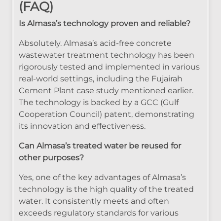
(FAQ)
Is Almasa’s technology proven and reliable?
Absolutely. Almasa’s acid-free concrete
wastewater treatment technology has been
rigorously tested and implemented in various
real-world settings, including the Fujairah
Cement Plant case study mentioned earlier.
The technology is backed by a GCC (Gulf
Cooperation Council) patent, demonstrating
its innovation and effectiveness.
Can Almasa’s treated water be reused for
other purposes?
Yes, one of the key advantages of Almasa’s
technology is the high quality of the treated
water. It consistently meets and often
exceeds regulatory standards for various