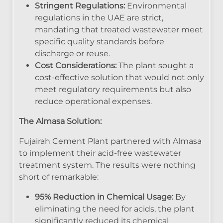
Stringent Regulations:
Environmental
regulations in the UAE are strict,
mandating that treated wastewater meet
specific quality standards before
discharge or reuse.
Cost Considerations:
The plant sought a
cost-effective solution that would not only
meet regulatory requirements but also
reduce operational expenses.
The Almasa Solution:
Fujairah Cement Plant partnered with Almasa
to implement their acid-free wastewater
treatment system. The results were nothing
short of remarkable:
95% Reduction in Chemical Usage:
By
eliminating the need for acids, the plant
significantly reduced its chemical