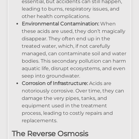
essential, but accidents can still happen,
leading to burns, respiratory issues, and
other health complications.
Environmental Contamination:
When
these acids are used, they don’t magically
disappear. They often end up in the
treated water, which, if not carefully
managed, can contaminate soil and water
bodies. This secondary pollution can harm
aquatic life, disrupt ecosystems, and even
seep into groundwater.
Corrosion of Infrastructure:
Acids are
notoriously corrosive. Over time, they can
damage the very pipes, tanks, and
equipment used in the treatment
process, leading to costly repairs and
replacements.
The Reverse Osmosis