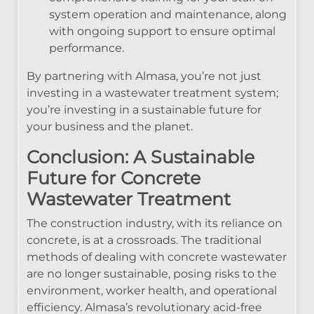
system operation and maintenance, along
with ongoing support to ensure optimal
performance.
By partnering with Almasa, you’re not just
investing in a wastewater treatment system;
you’re investing in a sustainable future for
your business and the planet.
Conclusion: A Sustainable
Future for Concrete
Wastewater Treatment
The construction industry, with its reliance on
concrete, is at a crossroads. The traditional
methods of dealing with concrete wastewater
are no longer sustainable, posing risks to the
environment, worker health, and operational
efficiency. Almasa’s revolutionary acid-free