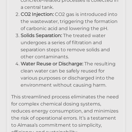
concrete-related processes is collected in
a central tank.
CO2 Injection:
CO2 gas is introduced into
the wastewater, triggering the formation
of carbonic acid and lowering the pH.
Solids Separation:
The treated water
undergoes a series of filtration and
separation steps to remove solids and
other contaminants.
Water Reuse or Discharge:
The resulting
clean water can be safely reused for
various purposes or discharged into the
environment without causing harm.
This streamlined process eliminates the need
for complex chemical dosing systems,
reduces energy consumption, and minimizes
the risk of operational errors. It’s a testament
to Almasa’s commitment to simplicity,