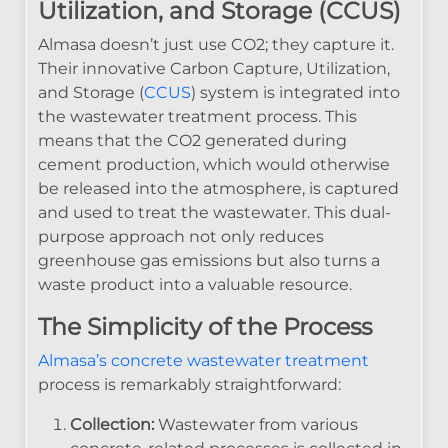
Utilization, and Storage (CCUS)
Almasa doesn’t just use CO2; they capture it.
Their innovative Carbon Capture, Utilization,
and Storage (
CCUS
) system is integrated into
the wastewater treatment process. This
means that the CO2 generated during
cement production, which would otherwise
be released into the atmosphere, is captured
and used to treat the wastewater. This dual-
purpose approach not only reduces
greenhouse gas emissions but also turns a
waste product into a valuable resource.
The Simplicity of the Process
Almasa’s concrete wastewater treatment
process is remarkably straightforward:
Collection:
Wastewater from various