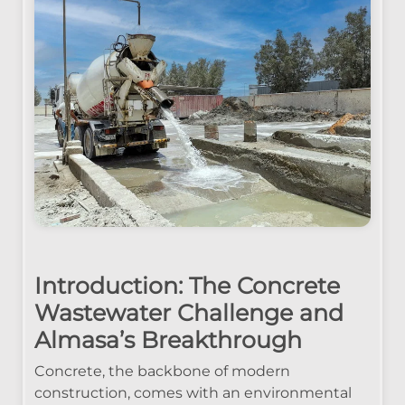
Introduction: The Concrete
Wastewater Challenge and
Almasa’s Breakthrough
Concrete, the backbone of modern
construction, comes with an environmental