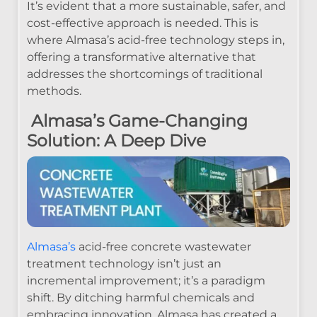
It’s evident that a more sustainable, safer, and
cost-effective approach is needed. This is
where Almasa’s acid-free technology steps in,
offering a transformative alternative that
addresses the shortcomings of traditional
methods.
Almasa’s Game-Changing
Solution: A Deep Dive
Almasa’s
acid-free concrete wastewater
treatment technology isn’t just an
incremental improvement; it’s a paradigm
shift. By ditching harmful chemicals and
embracing innovation, Almasa has created a