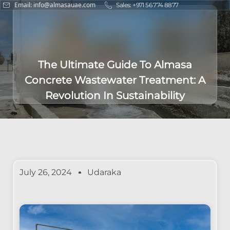
Email: info@almasauae.com
Sales: +971 56 774 8877
The Ultimate Guide To Almasa
Concrete Wastewater Treatment: A
Revolution In Sustainability
July 26, 2024
Udaraka