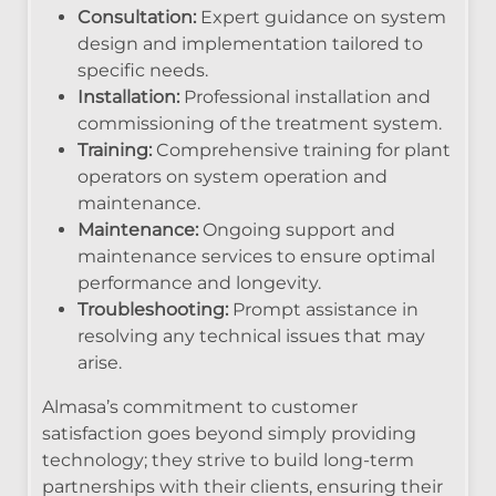
Consultation:
Expert guidance on system
design and implementation tailored to
specific needs.
Installation:
Professional installation and
commissioning of the treatment system.
Training:
Comprehensive training for plant
operators on system operation and
maintenance.
Maintenance:
Ongoing support and
maintenance services to ensure optimal
performance and longevity.
Troubleshooting:
Prompt assistance in
resolving any technical issues that may
arise.
Almasa’s commitment to customer
satisfaction goes beyond simply providing
technology; they strive to build long-term
partnerships with their clients, ensuring their