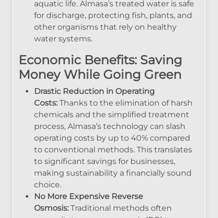
aquatic life. Almasa’s treated water is safe
for discharge, protecting fish, plants, and
other organisms that rely on healthy
water systems.
Economic Benefits: Saving
Money While Going Green
Drastic Reduction in Operating
Costs:
Thanks to the elimination of harsh
chemicals and the simplified treatment
process, Almasa’s technology can slash
operating costs by up to 40% compared
to conventional methods. This translates
to significant savings for businesses,
making sustainability a financially sound
choice.
No More Expensive Reverse
Osmosis:
Traditional methods often