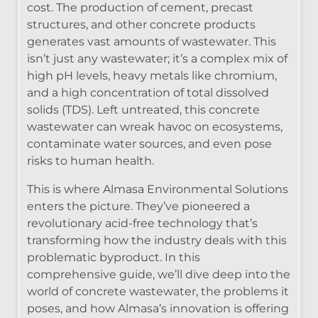
cost. The production of cement, precast
structures, and other concrete products
generates vast amounts of wastewater. This
isn’t just any wastewater; it’s a complex mix of
high pH levels, heavy metals like chromium,
and a high concentration of total dissolved
solids (TDS). Left untreated, this concrete
wastewater can wreak havoc on ecosystems,
contaminate water sources, and even pose
risks to human health.
This is where Almasa Environmental Solutions
enters the picture. They’ve pioneered a
revolutionary acid-free technology that’s
transforming how the industry deals with this
problematic byproduct. In this
comprehensive guide, we’ll dive deep into the
world of concrete wastewater, the problems it
poses, and how Almasa’s innovation is offering