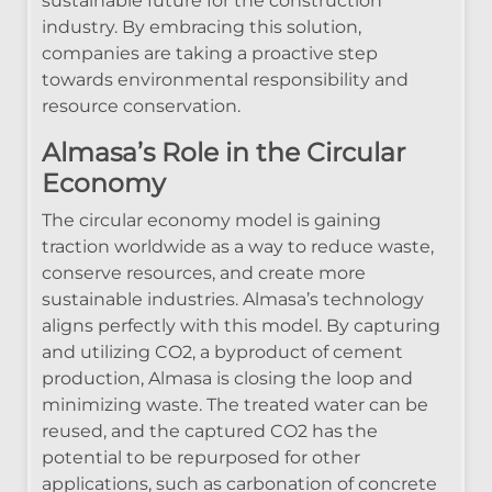
sustainable future for the construction
industry. By embracing this solution,
companies are taking a proactive step
towards environmental responsibility and
resource conservation.
Almasa’s Role in the Circular
Economy
The circular economy model is gaining
traction worldwide as a way to reduce waste,
conserve resources, and create more
sustainable industries. Almasa’s technology
aligns perfectly with this model. By capturing
and utilizing CO2, a byproduct of cement
production, Almasa is closing the loop and
minimizing waste. The treated water can be
reused, and the captured CO2 has the
potential to be repurposed for other
applications, such as carbonation of concrete