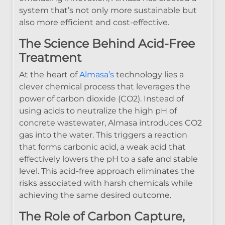
system that’s not only more sustainable but
also more efficient and cost-effective.
The Science Behind Acid-Free
Treatment
At the heart of
Almasa’s
technology lies a
clever chemical process that leverages the
power of carbon dioxide (CO2). Instead of
using acids to neutralize the high pH of
concrete wastewater, Almasa introduces CO2
gas into the water. This triggers a reaction
that forms carbonic acid, a weak acid that
effectively lowers the pH to a safe and stable
level. This acid-free approach eliminates the
risks associated with harsh chemicals while
achieving the same desired outcome.
The Role of Carbon Capture,