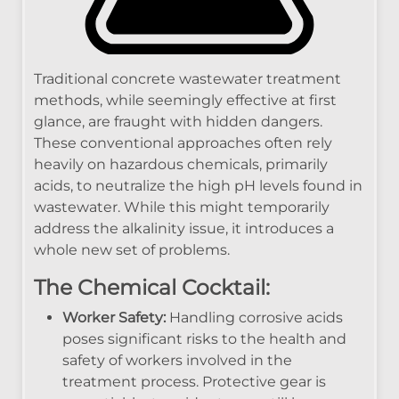
Traditional concrete wastewater treatment
methods, while seemingly effective at first
glance, are fraught with hidden dangers.
These conventional approaches often rely
heavily on hazardous chemicals, primarily
acids, to neutralize the high pH levels found in
wastewater. While this might temporarily
address the alkalinity issue, it introduces a
whole new set of problems.
The Chemical Cocktail:
Worker Safety:
Handling corrosive acids
poses significant risks to the health and
safety of workers involved in the
treatment process. Protective gear is