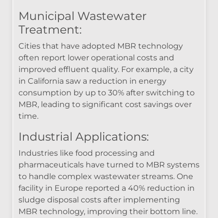
Municipal Wastewater
Treatment:
Cities that have adopted MBR technology
often report lower operational costs and
improved effluent quality. For example, a city
in California saw a reduction in energy
consumption by up to 30% after switching to
MBR, leading to significant cost savings over
time.
Industrial Applications:
Industries like food processing and
pharmaceuticals have turned to MBR systems
to handle complex wastewater streams. One
facility in Europe reported a 40% reduction in
sludge disposal costs after implementing
MBR technology, improving their bottom line.