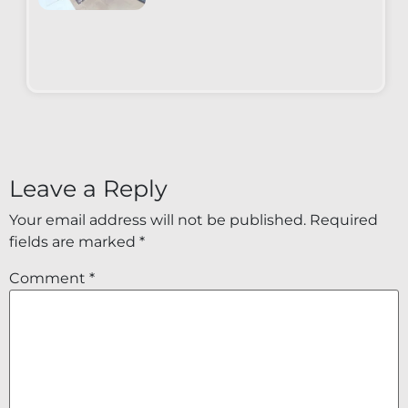
Leave a Reply
Your email address will not be published.
Required
fields are marked
*
Comment
*