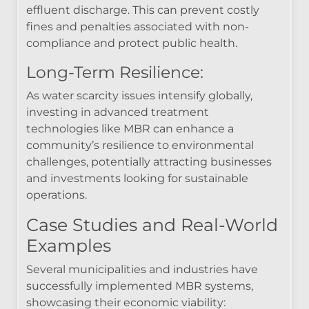
effluent discharge. This can prevent costly
fines and penalties associated with non-
compliance and protect public health.
Long-Term Resilience:
As water scarcity issues intensify globally,
investing in advanced treatment
technologies like MBR can enhance a
community’s resilience to environmental
challenges, potentially attracting businesses
and investments looking for sustainable
operations.
Case Studies and Real-World
Examples
Several municipalities and industries have
successfully implemented MBR systems,
showcasing their economic viability: