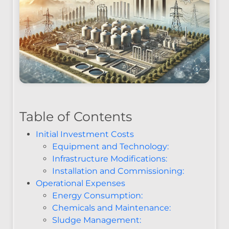
Table of Contents
Initial Investment Costs
Equipment and Technology:
Infrastructure Modifications:
Installation and Commissioning:
Operational Expenses
Energy Consumption:
Chemicals and Maintenance:
Sludge Management: