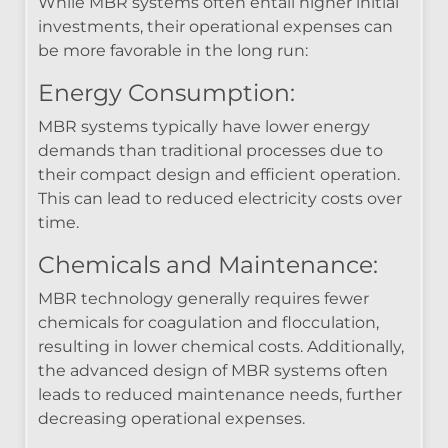
While MBR systems often entail higher initial
investments, their operational expenses can
be more favorable in the long run:
Energy Consumption:
MBR systems typically have lower energy
demands than traditional processes due to
their compact design and efficient operation.
This can lead to reduced electricity costs over
time.
Chemicals and Maintenance:
MBR technology generally requires fewer
chemicals for coagulation and flocculation,
resulting in lower chemical costs. Additionally,
the advanced design of MBR systems often
leads to reduced maintenance needs, further
decreasing operational expenses.