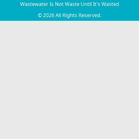
Wastewater Is Not Waste Until It's Wasted
© 2026 All Rights Reserved.