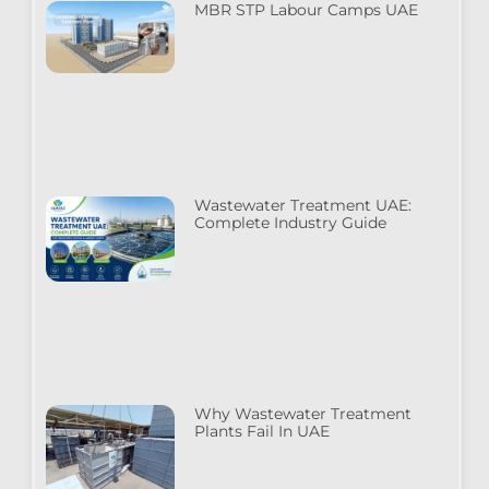
MBR STP Labour Camps UAE
Wastewater Treatment UAE:
Complete Industry Guide
Why Wastewater Treatment
Plants Fail In UAE