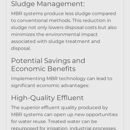
Sludge Management:
MBR systems produce less sludge compared
to conventional methods. This reduction in
sludge not only lowers disposal costs but also
minimizes the environmental impact
associated with sludge treatment and
disposal.
Potential Savings and
Economic Benefits
Implementing MBR technology can lead to
significant economic advantages:
High-Quality Effluent
The superior effluent quality produced by
MBR systems can open up new opportunities
for water reuse. Treated water can be
repurposed for irrigation, industrial processes,