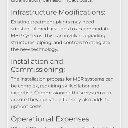
ultrafiltration) can also impact costs.
Infrastructure Modifications:
Existing treatment plants may need
substantial modifications to accommodate
MBR systems. This can involve upgrading
structures, piping, and controls to integrate
the new technology.
Installation and
Commissioning:
The installation process for MBR systems can
be complex, requiring skilled labor and
expertise. Commissioning these systems to
ensure they operate efficiently also adds to
upfront costs.
Operational Expenses