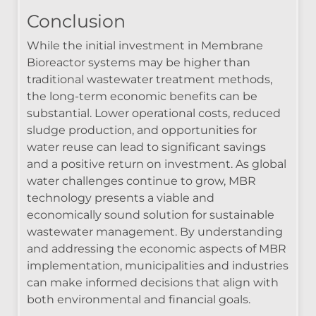
Conclusion
While the initial investment in Membrane
Bioreactor systems may be higher than
traditional wastewater treatment methods,
the long-term economic benefits can be
substantial. Lower operational costs, reduced
sludge production, and opportunities for
water reuse can lead to significant savings
and a positive return on investment. As global
water challenges continue to grow, MBR
technology presents a viable and
economically sound solution for sustainable
wastewater management. By understanding
and addressing the economic aspects of MBR
implementation, municipalities and industries
can make informed decisions that align with
both environmental and financial goals.