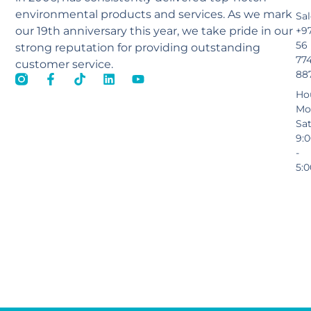
environmental products and services. As we mark
Sal
our 19th anniversary this year, we take pride in our
+9
56
strong reputation for providing outstanding
77
customer service.
88
Ho
Mo
Sa
9:
-
5: