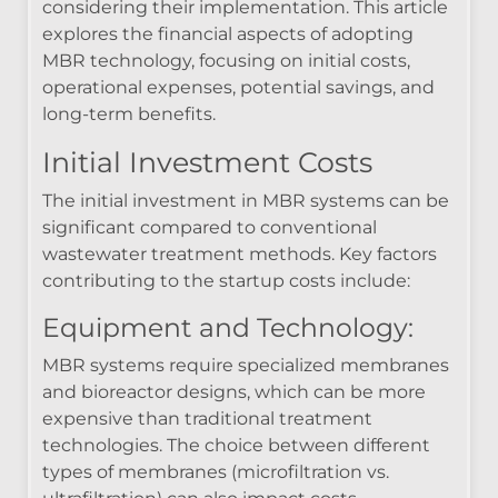
considering their implementation. This article
explores the financial aspects of adopting
MBR technology, focusing on initial costs,
operational expenses, potential savings, and
long-term benefits.
Initial Investment Costs
The initial investment in MBR systems can be
significant compared to conventional
wastewater treatment methods. Key factors
contributing to the startup costs include:
Equipment and Technology:
MBR systems require specialized membranes
and bioreactor designs, which can be more
expensive than traditional treatment
technologies. The choice between different
types of membranes (microfiltration vs.