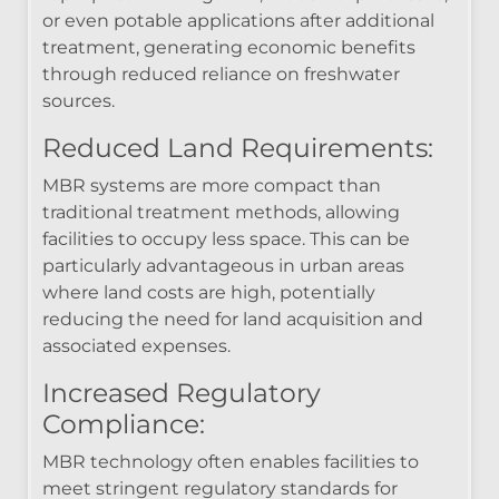
or even potable applications after additional
treatment, generating economic benefits
through reduced reliance on freshwater
sources.
Reduced Land Requirements:
MBR systems are more compact than
traditional treatment methods, allowing
facilities to occupy less space. This can be
particularly advantageous in urban areas
where land costs are high, potentially
reducing the need for land acquisition and
associated expenses.
Increased Regulatory
Compliance:
MBR technology often enables facilities to
meet stringent regulatory standards for