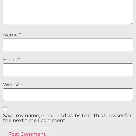
Name
*
Email
*
Website
Save my name, email, and website in this browser for
the next time I comment.