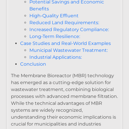
Potential Savings and Economic
Benefits
High-Quality Effluent
Reduced Land Requirements:
Increased Regulatory Compliance:
Long-Term Resilience:
Case Studies and Real-World Examples
Municipal Wastewater Treatment:
Industrial Applications:
Conclusion
The Membrane Bioreactor (MBR) technology
has emerged as a cutting-edge solution for
wastewater treatment, combining biological
processes with advanced membrane filtration.
While the technical advantages of MBR
systems are widely recognized,
understanding their economic implications is
crucial for municipalities and industries