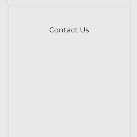
Contact Us