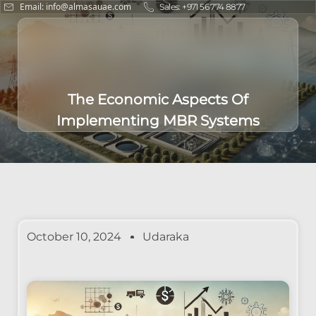
Email: info@almasauae.com
Sales: +971 56 774 8877
The Economic Aspects Of
Implementing MBR Systems
October 10, 2024
Udaraka