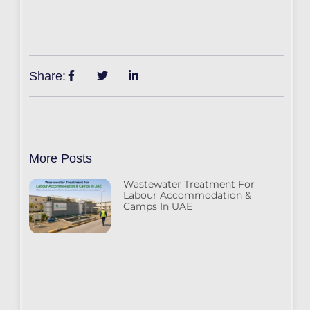
Share:
More Posts
Wastewater Treatment For
Labour Accommodation &
Camps In UAE