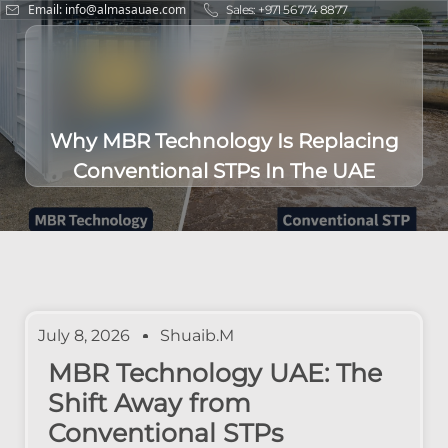
Email: info@almasauae.com
Sales: +971 56 774 8877
Why MBR Technology Is Replacing
Conventional STPs In The UAE
July 8, 2026
Shuaib.m
MBR Technology UAE: The
Shift Away from
Conventional STPs