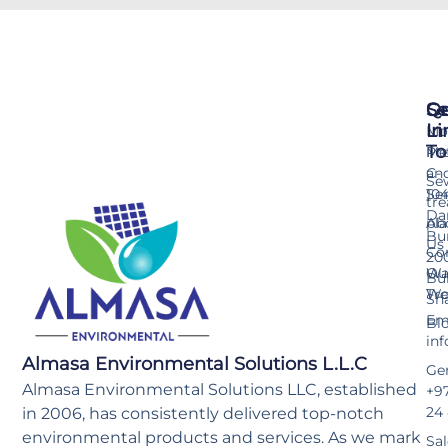
Se
Qu
Ge
Li
In
Mo
To
Me
Pr
an
C-
Se
Ser
10
tr
Da
pla
Ab
Bu
Us
Co
20
Wa
Ou
Bu
Tr
Wo
Sh
Ema
Bl
in
Almasa Environmental Solutions L.L.C
Gen
Almasa Environmental Solutions LLC, established
+97
24
in 2006, has consistently delivered top-notch
environmental products and services. As we mark
Sal