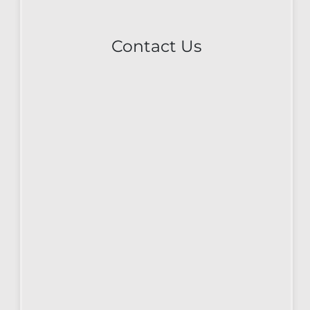
Contact Us