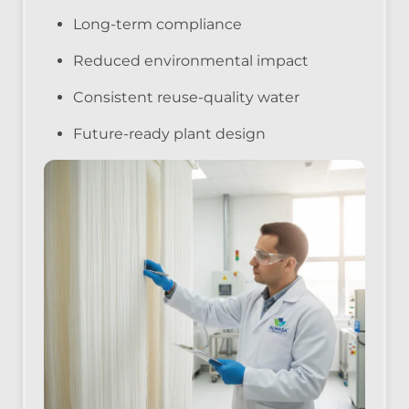
Long-term compliance
Reduced environmental impact
Consistent reuse-quality water
Future-ready plant design