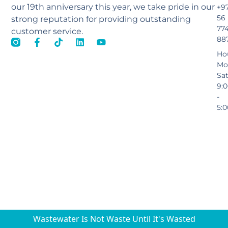
our 19th anniversary this year, we take pride in our
+9
56
strong reputation for providing outstanding
77
customer service.
88
Ho
Mo
Sa
9:
-
5:
Wastewater Is Not Waste Until It's Wasted