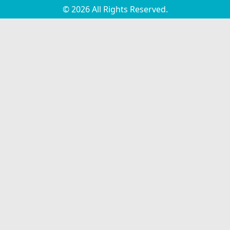
© 2026 All Rights Reserved.