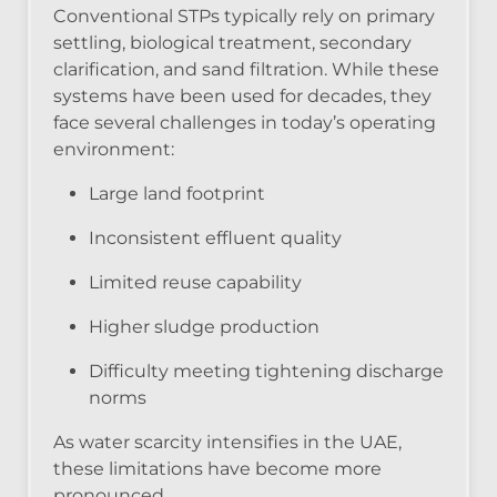
Conventional STPs typically rely on primary
settling, biological treatment, secondary
clarification, and sand filtration. While these
systems have been used for decades, they
face several challenges in today’s operating
environment:
Large land footprint
Inconsistent effluent quality
Limited reuse capability
Higher sludge production
Difficulty meeting tightening discharge
norms
As water scarcity intensifies in the UAE,
these limitations have become more
pronounced.