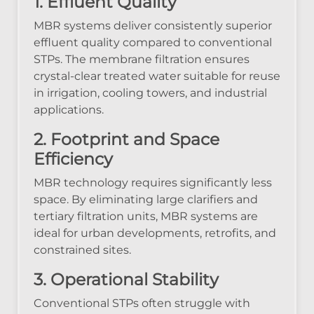
1. Effluent Quality
MBR systems deliver consistently superior
effluent quality compared to conventional
STPs. The membrane filtration ensures
crystal-clear treated water suitable for reuse
in irrigation, cooling towers, and industrial
applications.
2. Footprint and Space
Efficiency
MBR technology requires significantly less
space. By eliminating large clarifiers and
tertiary filtration units, MBR systems are
ideal for urban developments, retrofits, and
constrained sites.
3. Operational Stability
Conventional STPs often struggle with