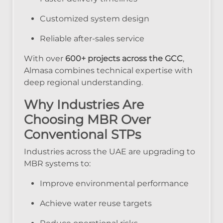
Customized system design
Reliable after-sales service
With over
600+ projects across the GCC
,
Almasa combines technical expertise with
deep regional understanding.
Why Industries Are
Choosing MBR Over
Conventional STPs
Industries across the UAE are upgrading to
MBR systems to:
Improve environmental performance
Achieve water reuse targets