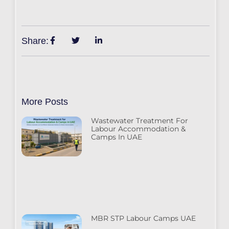
Share:
More Posts
Wastewater Treatment For
Labour Accommodation &
Camps In UAE
MBR STP Labour Camps UAE