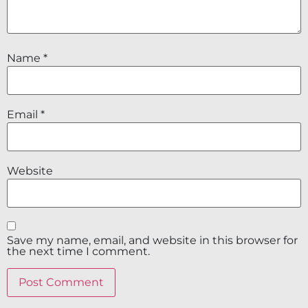
Name
*
Email
*
Website
Save my name, email, and website in this browser for
the next time I comment.