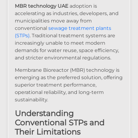
MBR technology UAE
adoption is
accelerating as industries, developers, and
municipalities move away from
conventional
sewage treatment plants
(STPs)
. Traditional treatment systems are
increasingly unable to meet modern
demands for water reuse, space efficiency,
and stricter environmental regulations.
Membrane Bioreactor (MBR) technology is
emerging as the preferred solution, offering
superior treatment performance,
operational reliability, and long-term
sustainability.
Understanding
Conventional STPs and
Their Limitations