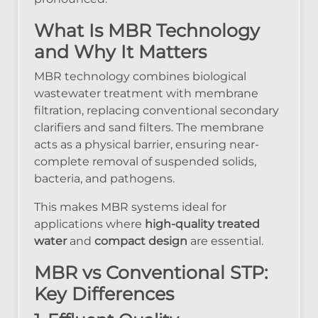
What Is MBR Technology
and Why It Matters
MBR technology combines biological
wastewater treatment with membrane
filtration, replacing conventional secondary
clarifiers and sand filters. The membrane
acts as a physical barrier, ensuring near-
complete removal of suspended solids,
bacteria, and pathogens.
This makes MBR systems ideal for
applications where
high-quality treated
water
and
compact design
are essential.
MBR vs Conventional STP:
Key Differences