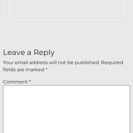
Leave a Reply
Your email address will not be published.
Required
fields are marked
*
Comment
*