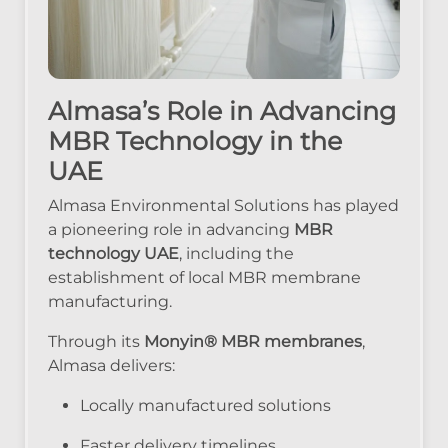
Almasa’s Role in Advancing
MBR Technology in the
UAE
Almasa Environmental Solutions has played
a pioneering role in advancing
MBR
technology UAE
, including the
establishment of local MBR membrane
manufacturing.
Through its
Monyin® MBR membranes
,
Almasa delivers:
Locally manufactured solutions
Faster delivery timelines