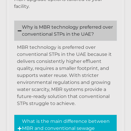
facility.
Why is MBR technology preferred over
conventional STPs in the UAE?
MBR technology is preferred over
conventional STPs in the UAE because it
delivers consistently higher effluent
quality, requires a smaller footprint, and
supports water reuse. With stricter
environmental regulations and growing
water scarcity, MBR systems provide a
future-ready solution that conventional
STPs struggle to achieve.
What is the main difference between
MBR and conventional sewage