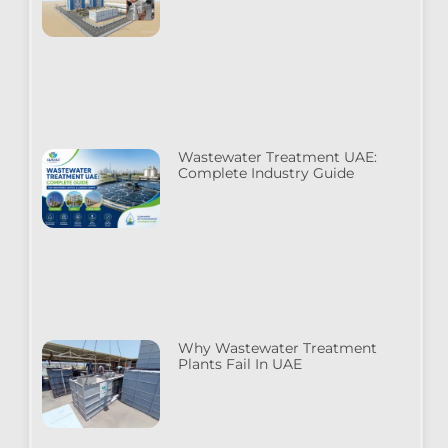
Wastewater Treatment UAE:
Complete Industry Guide
Why Wastewater Treatment
Plants Fail In UAE