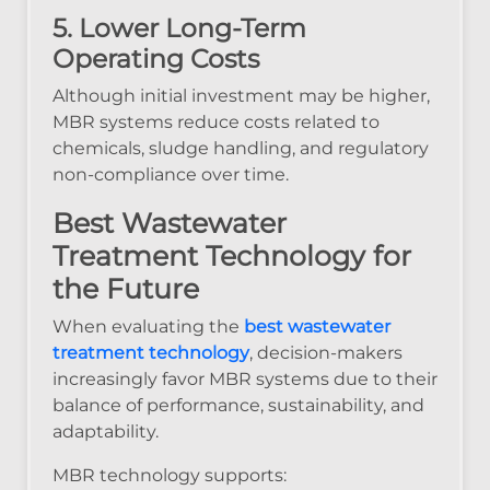
5. Lower Long-Term
Operating Costs
Although initial investment may be higher,
MBR systems reduce costs related to
chemicals, sludge handling, and regulatory
non-compliance over time.
Best Wastewater
Treatment Technology for
the Future
When evaluating the
best wastewater
treatment technology
, decision-makers
increasingly favor MBR systems due to their
balance of performance, sustainability, and
adaptability.
MBR technology supports: