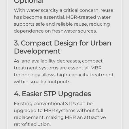
Optional
With water scarcity a critical concern, reuse
has become essential. MBR-treated water
supports safe and reliable reuse, reducing
dependence on freshwater sources.
3. Compact Design for Urban
Development
As land availability decreases, compact
treatment systems are essential. MBR
technology allows high-capacity treatment
within smaller footprints.
4. Easier STP Upgrades
Existing conventional STPs can be
upgraded to MBR systems without full
replacement, making MBR an attractive
retrofit solution.