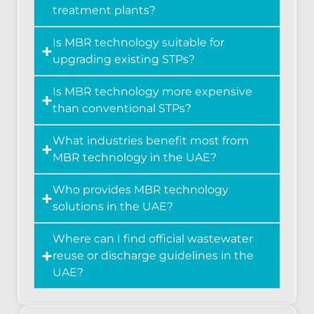
treatment plants?
Is MBR technology suitable for
upgrading existing STPs?
Is MBR technology more expensive
than conventional STPs?
What industries benefit most from
MBR technology in the UAE?
Who provides MBR technology
solutions in the UAE?
Where can I find official wastewater
reuse or discharge guidelines in the
UAE?