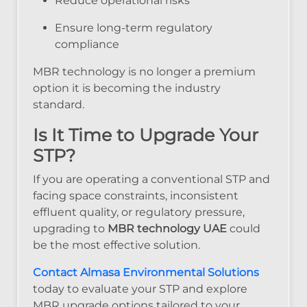
Reduce operational risks
Ensure long-term regulatory
compliance
MBR technology is no longer a premium
option it is becoming the industry
standard.
Is It Time to Upgrade Your
STP?
If you are operating a conventional STP and
facing space constraints, inconsistent
effluent quality, or regulatory pressure,
upgrading to
MBR technology UAE
could
be the most effective solution.
Contact Almasa Environmental Solutions
today to evaluate your STP and explore
MBR upgrade options tailored to your