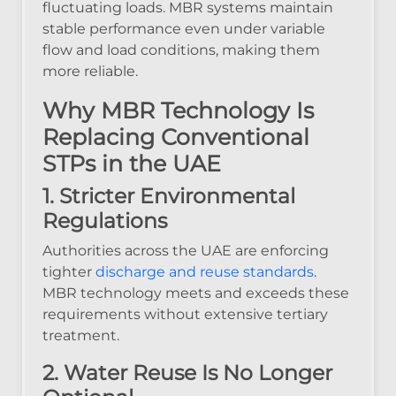
fluctuating loads. MBR systems maintain
stable performance even under variable
flow and load conditions, making them
more reliable.
Why MBR Technology Is
Replacing Conventional
STPs in the UAE
1. Stricter Environmental
Regulations
Authorities across the UAE are enforcing
tighter
discharge and reuse standards
.
MBR technology meets and exceeds these
requirements without extensive tertiary
treatment.
2. Water Reuse Is No Longer