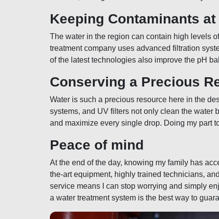
Keeping Contaminants at
The water in the region can contain high levels o
treatment company uses advanced filtration syste
of the latest technologies also improve the pH ba
Conserving a Precious R
Water is such a precious resource here in the dese
systems, and UV filters not only clean the water 
and maximize every single drop. Doing my part to
Peace of mind
At the end of the day, knowing my family has acc
the-art equipment, highly trained technicians, and 
service means I can stop worrying and simply enjo
a water treatment system is the best way to guaran