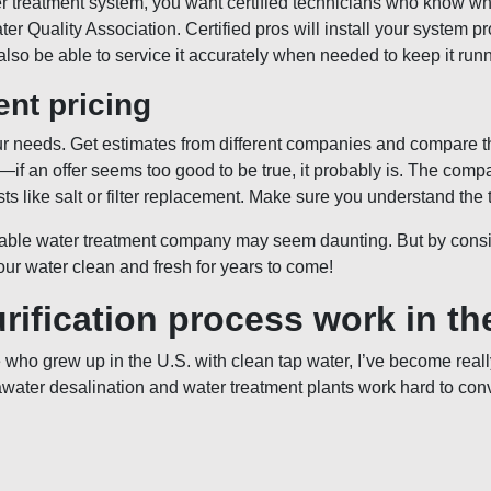
er treatment system, you want certified technicians who know wh
ater Quality Association. Certified pros will install your system 
lso be able to service it accurately when needed to keep it runn
nt pricing
our needs. Get estimates from different companies and compare t
ng—if an offer seems too good to be true, it probably is. The co
sts like salt or filter replacement. Make sure you understand the 
table water treatment company may seem daunting. But by conside
our water clean and fresh for years to come!
rification process work in t
who grew up in the U.S. with clean tap water, I’ve become reall
awater desalination and water treatment plants work hard to con