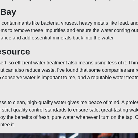
 Bay
f contaminants like bacteria, viruses, heavy metals like lead, a
ms to remove these impurities and ensure the water coming out o
lance and add essential minerals back into the water.
esource
rt, so efficient water treatment also means using less of it. Thi
but can also reduce waste. I’ve found that some companies are re
 conserve water is important to me, and a reputable water treat
ess to clean, high-quality water gives me peace of mind. A prof
strict quality control standards to ensure safe, great-tasting wat
y the benefits of fresh, pure water whenever I turn on the tap. C
tee it.