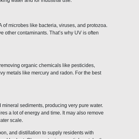
ing water and for industrial use.
A of microbes like bacteria, viruses, and protozoa.
ve other contaminants. That’s why UV is often
t removing organic chemicals like pesticides,
avy metals like mercury and radon. For the best
d mineral sediments, producing very pure water.
res a lot of energy and time. It may also remove
ater scale.
n, and distillation to supply residents with