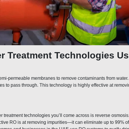
er Treatment Technologies Us
s semi-permeable membranes to remove contaminants from water
cules to pass through. This technology is highly effective at remo
 treatment technologies you’ll come across is reverse osmosis
ective RO is at removing impurities—it can eliminate up to 99% of