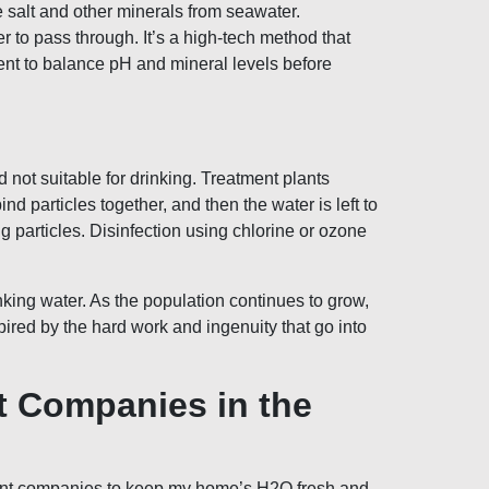
e salt and other minerals from seawater.
 to pass through. It’s a high-tech method that
ent to balance pH and mineral levels before
 not suitable for drinking. Treatment plants
 particles together, and then the water is left to
ng particles. Disinfection using chlorine or ozone
ing water. As the population continues to grow,
pired by the hard work and ingenuity that go into
t Companies in the
atment companies to keep my home’s H2O fresh and