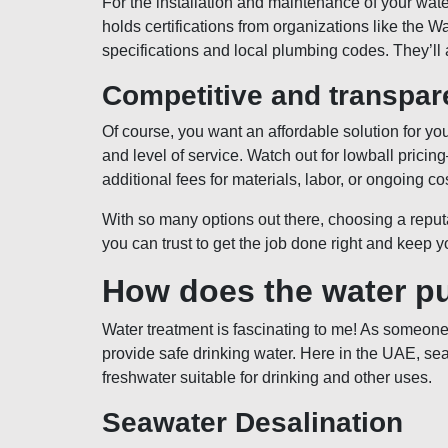
For the installation and maintenance of your wat
holds certifications from organizations like the W
specifications and local plumbing codes. They’ll a
Competitive and transpare
Of course, you want an affordable solution for y
and level of service. Watch out for lowball prici
additional fees for materials, labor, or ongoing co
With so many options out there, choosing a repu
you can trust to get the job done right and keep y
How does the water pu
Water treatment is fascinating to me! As someone 
provide safe drinking water. Here in the UAE, se
freshwater suitable for drinking and other uses.
Seawater Desalination