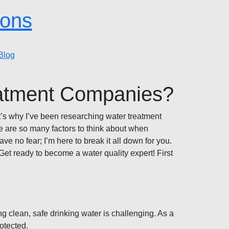
ions
Blog
eatment Companies?
hat’s why I’ve been researching water treatment
re are so many factors to think about when
 no fear; I’m here to break it all down for you.
Get ready to become a water quality expert! First
g clean, safe drinking water is challenging. As a
otected.