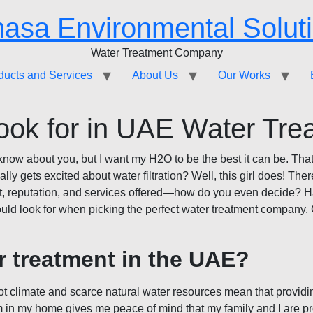
asa Environmental Solut
Water Treatment Company
ducts and Services
About Us
Our Works
ook for in UAE Water Tr
n’t know about you, but I want my H2O to be the best it can be. T
 gets excited about water filtration? Well, this girl does! The
t, reputation, and services offered—how do you even decide? Have
hould look for when picking the perfect water treatment company. 
r treatment in the UAE?
hot climate and scarce natural water resources mean that providin
em in my home gives me peace of mind that my family and I are pr