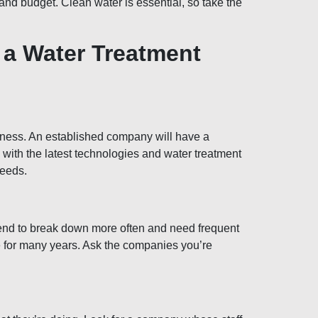
nd budget. Clean water is essential, so take the
 a Water Treatment
iness. An established company will have a
e with the latest technologies and water treatment
needs.
tend to break down more often and need frequent
ce for many years. Ask the companies you’re