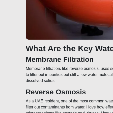
What Are the Key Wat
Membrane Filtration
Membrane filtration, like reverse osmosis, use
to filter out impurities but still allow water mole
dissolved solids.
Reverse Osmosis
As a UAE resident, one of the most common water
filter out contaminants from water. I love how eff