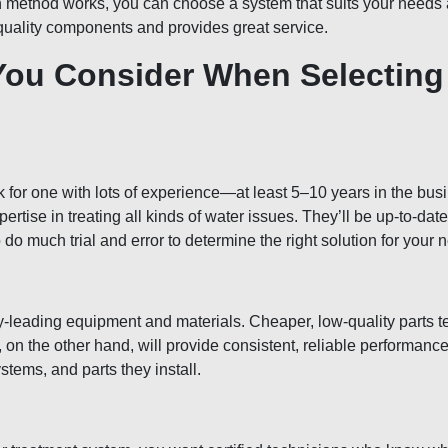
 method works, you can choose a system that suits your needs a
quality components and provides great service.
You Consider When Selecting
 for one with lots of experience—at least 5–10 years in the bus
ertise in treating all kinds of water issues. They’ll be up-to-dat
 much trial and error to determine the right solution for your 
y-leading equipment and materials. Cheaper, low-quality parts 
 on the other hand, will provide consistent, reliable performan
stems, and parts they install.