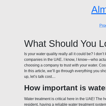
Alm
Pro
What Should You L
Is your water quality really all it could be? I do
companies in the UAE. I know, I know—who actually
choosing a company to trust with your water. Cos
In this article, we’ll go through everything you s
up, let’s talk cost…
How important is wate
Water treatment is critical here in the UAE! The 
resident, having a reliable water treatment syst