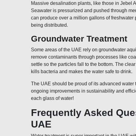
Massive desalination plants, like those in Jebel 
Seawater is pressurized and pushed through membra
can produce over a million gallons of freshwater
being distributed.
Groundwater Treatment
Some areas of the UAE rely on groundwater aquifer
remove contaminants through processes like coagul
settle so the particles fall to the bottom. The cl
kills bacteria and makes the water safe to drink.
The UAE should be proud of its advanced water t
ongoing improvements in sustainability and efficie
each glass of water!
Frequently Asked Que
UAE
Water treatment is super important in the UAE wi