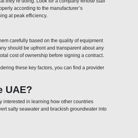
at they’re doing. Look for a company whose staff
properly according to the manufacturer’s
ing at peak efficiency.
hem carefully based on the quality of equipment
mpany should be upfront and transparent about any
total cost of ownership before signing a contract.
ring these key factors, you can find a provider
he UAE?
y interested in learning how other countries
vert salty seawater and brackish groundwater into