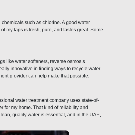
nd chemicals such as chlorine. A good water
f my taps is fresh, pure, and tastes great. Some
ngs like water softeners, reverse osmosis
ally innovative in finding ways to recycle water
ment provider can help make that possible.
essional water treatment company uses state-of-
er for my home. That kind of reliability and
lean, quality water is essential, and in the UAE,