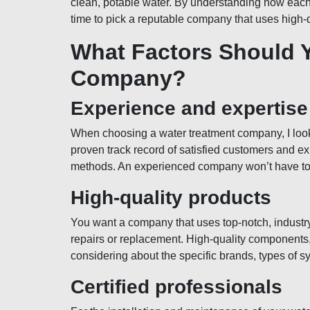
clean, potable water. By understanding how each
time to pick a reputable company that uses high-
What Factors Should 
Company?
Experience and expertise
When choosing a water treatment company, I look
proven track record of satisfied customers and exp
methods. An experienced company won’t have to do
High-quality products
You want a company that uses top-notch, industr
repairs or replacement. High-quality components,
considering about the specific brands, types of sy
Certified professionals