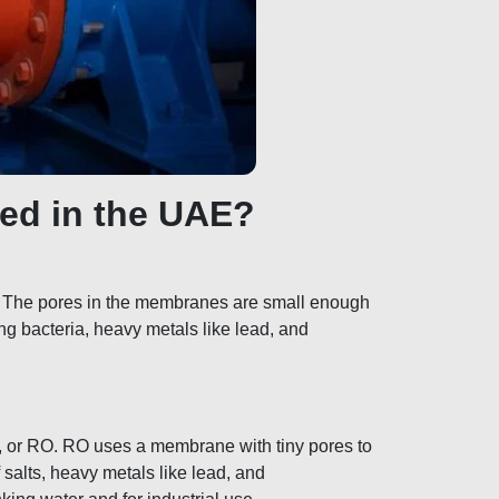
ed in the UAE?
. The pores in the membranes are small enough
ving bacteria, heavy metals like lead, and
, or RO. RO uses a membrane with tiny pores to
 salts, heavy metals like lead, and