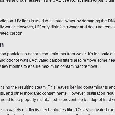
homes and businesses in the UAE use RO systems to purify drink
adiation. UV light is used to disinfect water by damaging the DN
rify water. However, UV only disinfects water and does not remo
ivated carbon.
on
bon particles to adsorb contaminants from water. It’s fantastic a
e and odor of water. Activated carbon filters also remove some he
very few months to ensure maximum contaminant removal.
densing the resulting steam. This leaves behind contaminants an
ts, and other inorganic contaminants. However, distillation requi
s need to be properly maintained to prevent the buildup of hard w
 a variety of effective technologies like RO, UV, activated carbo