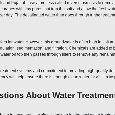
Ali and Fujairah, use a process called reverse osmosis to remov
nes with tiny pores that trap the salt and allow the freshwater
 per day! The desalinated water then goes through further treatm
s for water. However, this groundwater is often high in salt and
ation, sedimentation, and filtration. Chemicals are added to bind
ear water on top then passes through filters to remove any remaini
reatment systems and commitment to providing high-quality drink
ncy will help ensure there is enough clean water for all. I’m ins
stions About Water Treatmen
th the intense heat! I’m always looking for the best water tre