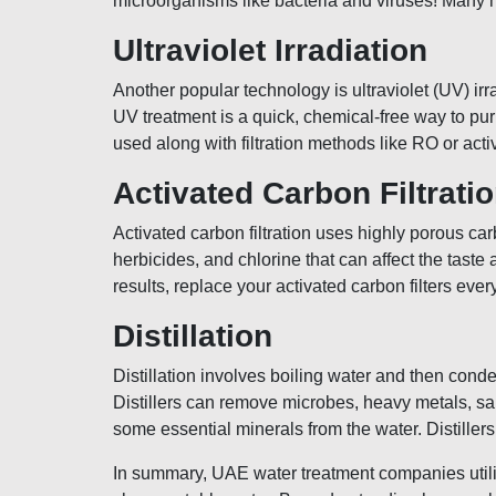
microorganisms like bacteria and viruses! Many 
Ultraviolet Irradiation
Another popular technology is ultraviolet (UV) irr
UV treatment is a quick, chemical-free way to pu
used along with filtration methods like RO or act
Activated Carbon Filtrati
Activated carbon filtration uses highly porous car
herbicides, and chlorine that can affect the tast
results, replace your activated carbon filters e
Distillation
Distillation involves boiling water and then con
Distillers can remove microbes, heavy metals, sal
some essential minerals from the water. Distiller
In summary, UAE water treatment companies utilize