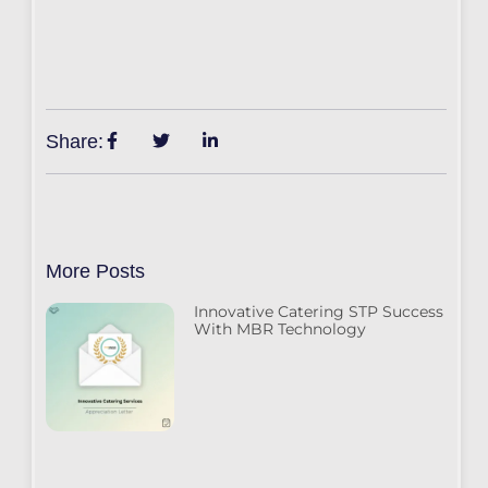
Share:
More Posts
Innovative Catering STP Success
With MBR Technology