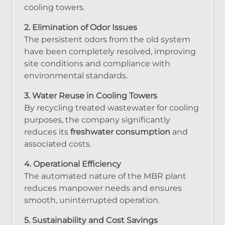
cooling towers.
2. Elimination of Odor Issues
The persistent odors from the old system
have been completely resolved, improving
site conditions and compliance with
environmental standards.
3. Water Reuse in Cooling Towers
By recycling treated wastewater for cooling
purposes, the company significantly
reduces its
freshwater consumption
and
associated costs.
4. Operational Efficiency
The automated nature of the MBR plant
reduces manpower needs and ensures
smooth, uninterrupted operation.
5. Sustainability and Cost Savings