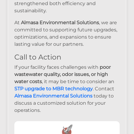
strengthened both efficiency and
sustainability.
At
Almasa Environmental Solutions
, we are
committed to supporting future upgrades,
optimizations, and expansions to ensure
lasting value for our partners.
Call to Action
If your facility faces challenges with
poor
wastewater quality, odor issues, or high
water costs
, it may be time to consider an
STP upgrade to MBR technology
. Contact
Almasa Environmental Solutions
today to
discuss a customized solution for your
operations.