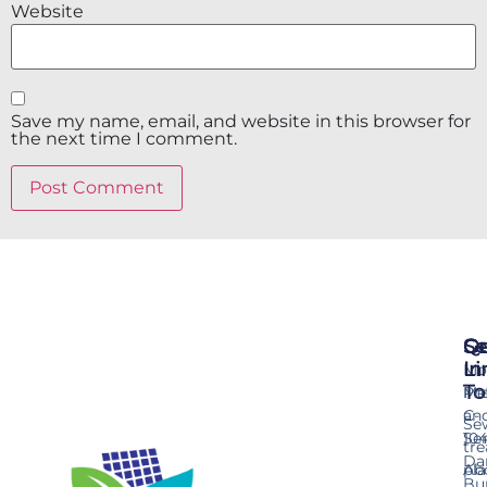
Website
Save my name, email, and website in this browser for
the next time I comment.
Se
Qu
Ge
Li
In
Mo
To
Me
Pr
an
C-
Se
Ser
10
tr
Da
pla
Ab
Bu