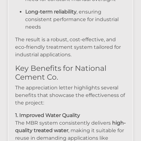
Long-term reliability
, ensuring
consistent performance for industrial
needs
The result is a robust, cost-effective, and
eco-friendly treatment system tailored for
industrial applications.
Key Benefits for National
Cement Co.
The appreciation letter highlights several
benefits that showcase the effectiveness of
the project:
1. Improved Water Quality
The MBR system consistently delivers
high-
quality treated water
, making it suitable for
reuse in demanding applications like