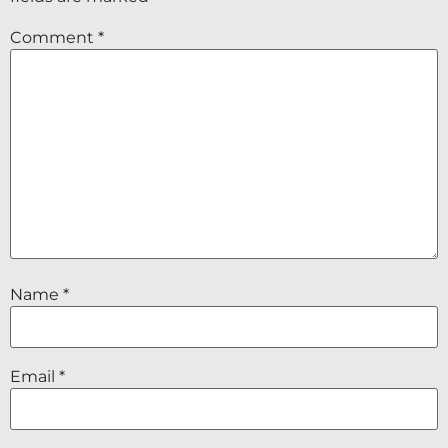
Comment
*
Name
*
Email
*