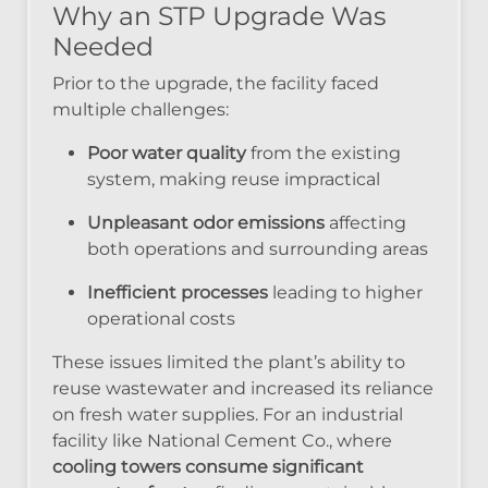
Why an STP Upgrade Was
Needed
Prior to the upgrade, the facility faced
multiple challenges:
Poor water quality
from the existing
system, making reuse impractical
Unpleasant odor emissions
affecting
both operations and surrounding areas
Inefficient processes
leading to higher
operational costs
These issues limited the plant’s ability to
reuse wastewater and increased its reliance
on fresh water supplies. For an industrial
facility like National Cement Co., where
cooling towers consume significant