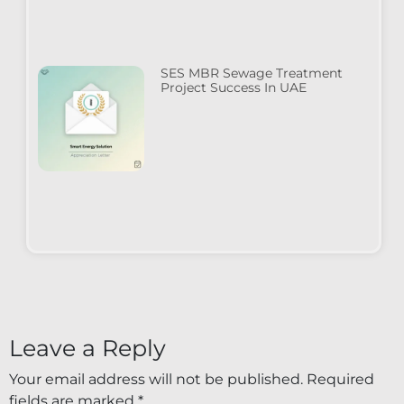
SES MBR Sewage Treatment
Project Success In UAE
Leave a Reply
Your email address will not be published.
Required
fields are marked
*