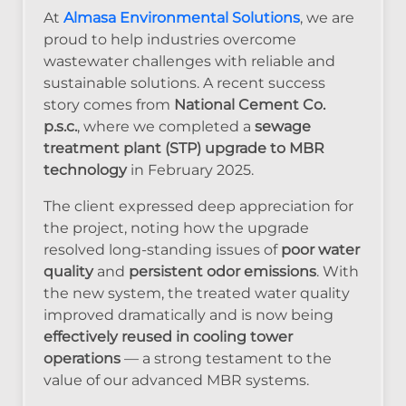
At
Almasa Environmental Solutions
, we are
proud to help industries overcome
wastewater challenges with reliable and
sustainable solutions. A recent success
story comes from
National Cement Co.
p.s.c.
, where we completed a
sewage
treatment plant (STP) upgrade to MBR
technology
in February 2025.
The client expressed deep appreciation for
the project, noting how the upgrade
resolved long-standing issues of
poor water
quality
and
persistent odor emissions
. With
the new system, the treated water quality
improved dramatically and is now being
effectively reused in cooling tower
operations
— a strong testament to the
value of our advanced MBR systems.