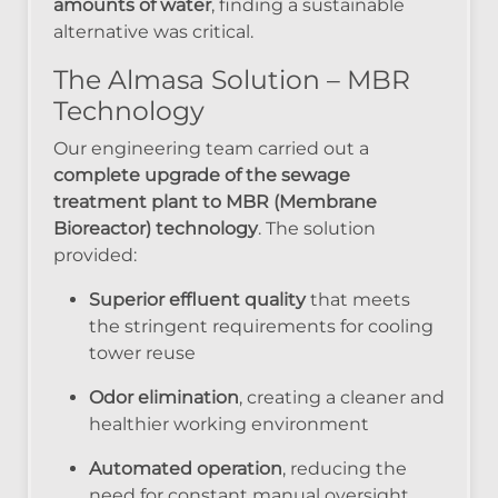
amounts of water
, finding a sustainable
alternative was critical.
The Almasa Solution – MBR
Technology
Our engineering team carried out a
complete upgrade of the sewage
treatment plant to MBR (Membrane
Bioreactor) technology
. The solution
provided:
Superior effluent quality
that meets
the stringent requirements for cooling
tower reuse
Odor elimination
, creating a cleaner and
healthier working environment
Automated operation
, reducing the
need for constant manual oversight