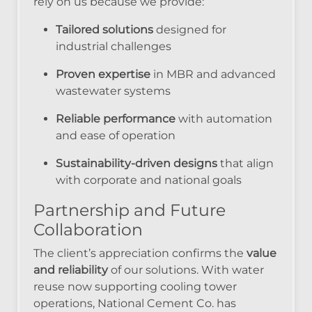
rely on us because we provide:
Tailored solutions
designed for
industrial challenges
Proven expertise
in MBR and advanced
wastewater systems
Reliable performance
with automation
and ease of operation
Sustainability-driven designs
that align
with corporate and national goals
Partnership and Future
Collaboration
The client’s appreciation confirms the
value
and reliability
of our solutions. With water
reuse now supporting cooling tower
operations, National Cement Co. has