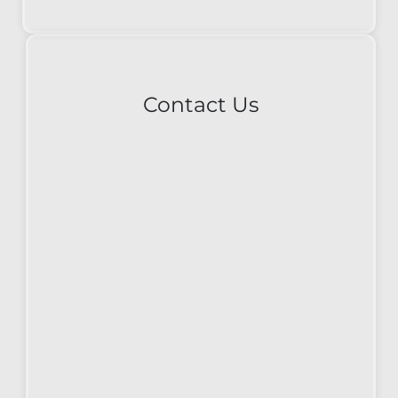
Contact Us