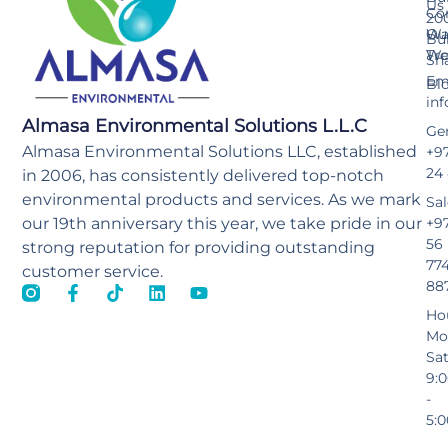
Us
Co
20
Wa
Ou
Bu
Tr
Wo
Sh
Ema
Bl
in
Almasa Environmental Solutions L.L.C
Gen
Almasa Environmental Solutions LLC, established
+97
24
in 2006, has consistently delivered top-notch
environmental products and services. As we mark
Sal
our 19th anniversary this year, we take pride in our
+9
56
strong reputation for providing outstanding
77
customer service.
88
Ho
Mo
Sa
9:
-
5: