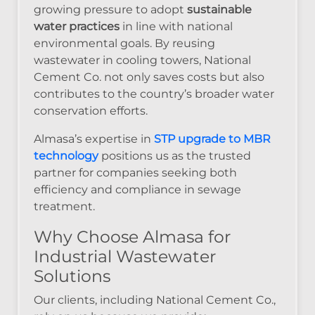
growing pressure to adopt
sustainable
water practices
in line with national
environmental goals. By reusing
wastewater in cooling towers, National
Cement Co. not only saves costs but also
contributes to the country’s broader water
conservation efforts.
Almasa’s expertise in
STP upgrade to MBR
technology
positions us as the trusted
partner for companies seeking both
efficiency and compliance in sewage
treatment.
Why Choose Almasa for
Industrial Wastewater
Solutions
Our clients, including National Cement Co.,