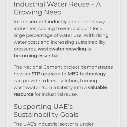
Industrial Water Reuse – A
Growing Need
In the
cement industry
and other heavy
industries, cooling towers account for a
large percentage of water use. With rising
water costs and increasing sustainability
pressures,
wastewater recycling is
becoming essential
.
The National Cement project demonstrates
how an
STP upgrade to MBR technology
can provide a direct solution, turning
wastewater from a liability into a
valuable
resource
for industrial reuse.
Supporting UAE’s
Sustainability Goals
The UAE’s industrial sector is under