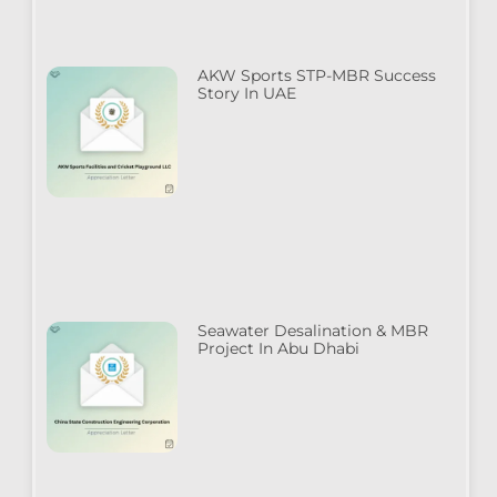
AKW Sports STP-MBR Success
Story In UAE
Seawater Desalination & MBR
Project In Abu Dhabi