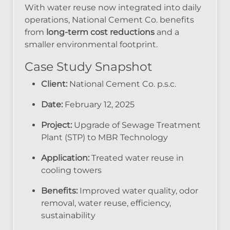
With water reuse now integrated into daily
operations, National Cement Co. benefits
from
long-term cost reductions
and a
smaller environmental footprint.
Case Study Snapshot
Client:
National Cement Co. p.s.c.
Date:
February 12, 2025
Project:
Upgrade of Sewage Treatment
Plant (STP) to MBR Technology
Application:
Treated water reuse in
cooling towers
Benefits:
Improved water quality, odor
removal, water reuse, efficiency,
sustainability