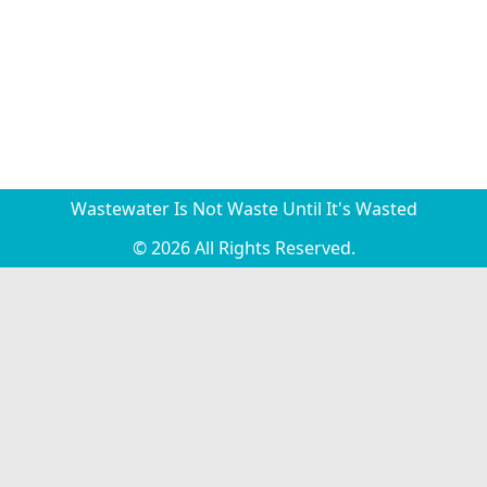
Wastewater Is Not Waste Until It's Wasted
© 2026 All Rights Reserved.