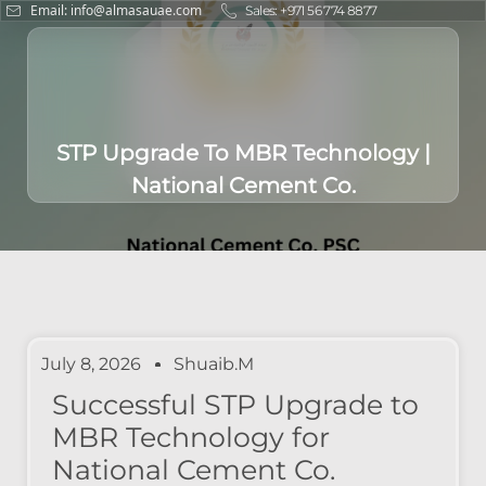
Email: info@almasauae.com
Sales: +971 56 774 8877
STP Upgrade To MBR Technology |
National Cement Co.
July 8, 2026
Shuaib.m
Successful STP Upgrade to
MBR Technology for
National Cement Co.