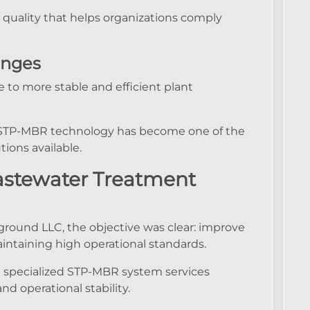
 quality that helps organizations comply
enges
to more stable and efficient plant
ity, STP-MBR technology has become one of the
ions available.
astewater Treatment
yground LLC, the objective was clear: improve
intaining high operational standards.
 specialized STP-MBR system services
 operational stability.