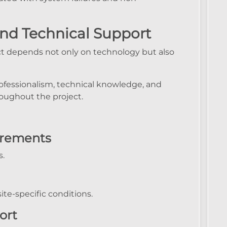
and Technical Support
t depends not only on technology but also
ofessionalism, technical knowledge, and
oughout the project.
irements
s.
te-specific conditions.
ort