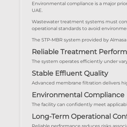
Environmental compliance is a major priori
UAE.
Wastewater treatment systems must cons
operational standards to avoid environment
The STP-MBR system provided by Almasa 
Reliable Treatment Perfor
The system operates efficiently under var
Stable Effluent Quality
Advanced membrane filtration delivers hig
Environmental Compliance
The facility can confidently meet applic
Long-Term Operational Con
Reliable performance reduces risks associ