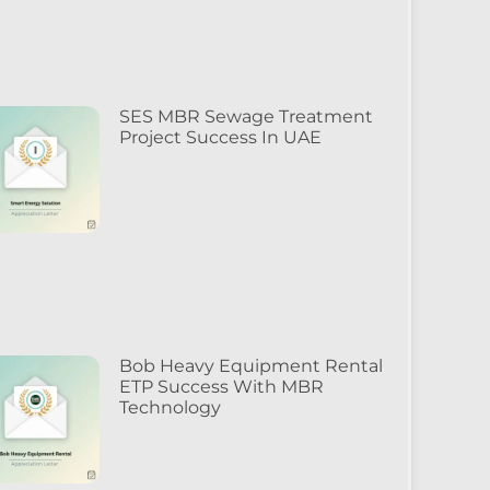
SES MBR Sewage Treatment
Project Success In UAE
Bob Heavy Equipment Rental
ETP Success With MBR
Technology