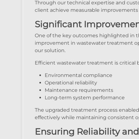
Through our technical expertise and cus
client achieve measurable improvement
Significant Improvement
One of the key outcomes highlighted in th
improvement in wastewater treatment ope
our solution.
Efficient wastewater treatment is critical 
Environmental compliance
Operational reliability
Maintenance requirements
Long-term system performance
The upgraded treatment process enabled 
effectively while maintaining consistent o
Ensuring Reliability a