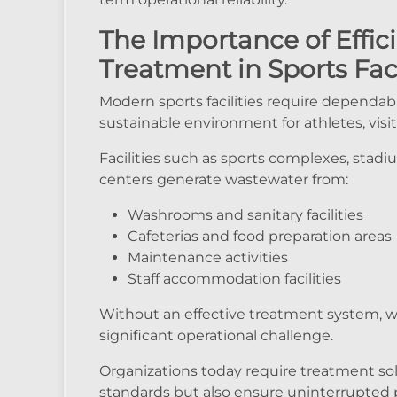
The Importance of Effi
Treatment in Sports Faci
Modern sports facilities require dependabl
sustainable environment for athletes, visito
Facilities such as sports complexes, stadi
centers generate wastewater from:
Washrooms and sanitary facilities
Cafeterias and food preparation areas
Maintenance activities
Staff accommodation facilities
Without an effective treatment system
significant operational challenge.
Organizations today require treatment so
standards but also ensure uninterrupted 