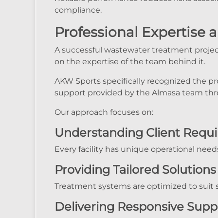
compliance.
Professional Expertise 
A successful wastewater treatment projec
on the expertise of the team behind it.
AKW Sports specifically recognized the pr
support provided by the Almasa team thr
Our approach focuses on:
Understanding Client Requ
Every facility has unique operational need
Providing Tailored Solutions
Treatment systems are optimized to suit si
Delivering Responsive Supp