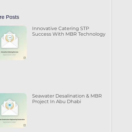
re Posts
Innovative Catering STP
Success With MBR Technology
Seawater Desalination & MBR
Project In Abu Dhabi