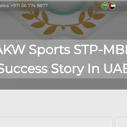
ales: +971 56 774 8877
AKW Sports STP-MB
Success Story In UA