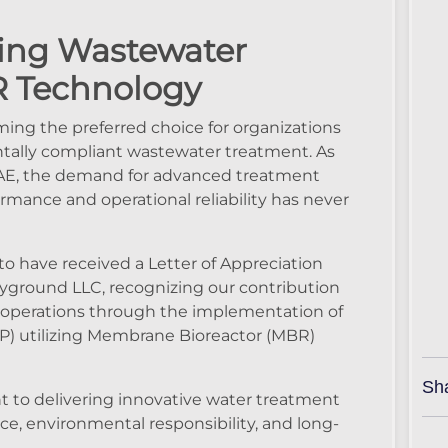
ing Wastewater
R Technology
ing the preferred choice for organizations
entally compliant wastewater treatment. As
 UAE, the demand for advanced treatment
rmance and operational reliability has never
o have received a Letter of Appreciation
ayground LLC, recognizing our contribution
 operations through the implementation of
) utilizing Membrane Bioreactor (MBR)
Sh
t to delivering innovative water treatment
ce, environmental responsibility, and long-