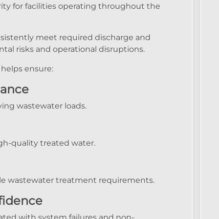
ty for facilities operating throughout the
istently meet required discharge and
al risks and operational disruptions.
helps ensure:
mance
ying wastewater loads.
h-quality treated water.
able wastewater treatment requirements.
fidence
ated with system failures and non-