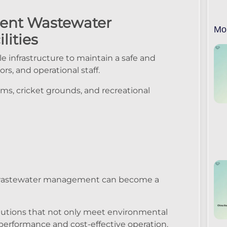
cient Wastewater
Mo
lities
e infrastructure to maintain a safe and
rs, and operational staff.
ums, cricket grounds, and recreational
, wastewater management can become a
lutions that not only meet environmental
performance and cost-effective operation.