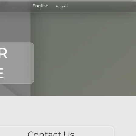
English
العربية
R
E
Contact Us