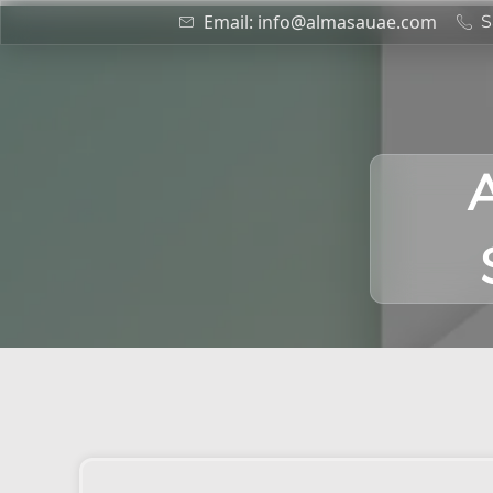
Email: info@almasauae.com
S