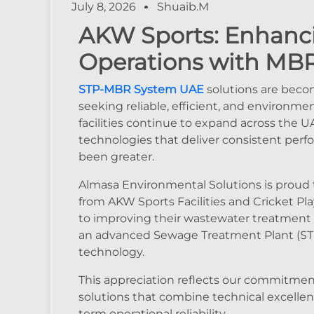
July 8, 2026
Shuaib.m
AKW Sports: Enhanc
Operations with MB
STP-MBR System UAE
solutions are becom
seeking reliable, efficient, and environm
facilities continue to expand across the
technologies that deliver consistent perfo
been greater.
Almasa Environmental Solutions is proud t
from AKW Sports Facilities and Cricket Pl
to improving their wastewater treatment
an advanced Sewage Treatment Plant (STP
technology.
This appreciation reflects our commitmen
solutions that combine technical excellen
term operational reliability.