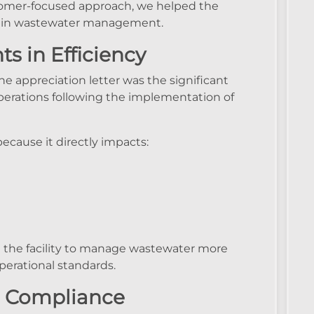
tomer-focused approach, we helped the
s in wastewater management.
s in Efficiency
e appreciation letter was the significant
rations following the implementation of
because it directly impacts:
the facility to manage wastewater more
perational standards.
nd Compliance