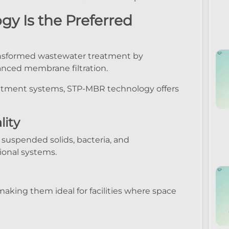
 Is the Preferred
nsformed wastewater treatment by
anced membrane filtration.
tment systems, STP-MBR technology offers
lity
suspended solids, bacteria, and
ional systems.
making them ideal for facilities where space