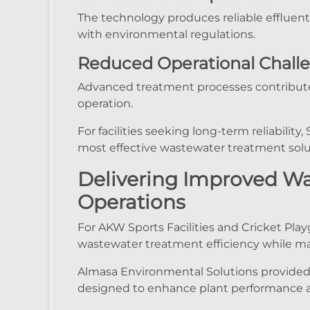
The technology produces reliable effluent
with environmental regulations.
Reduced Operational Chall
Advanced treatment processes contribute 
operation.
For facilities seeking long-term reliabil
most effective wastewater treatment solut
Delivering Improved W
Operations
For AKW Sports Facilities and Cricket Pla
wastewater treatment efficiency while ma
Almasa Environmental Solutions provided
designed to enhance plant performance and