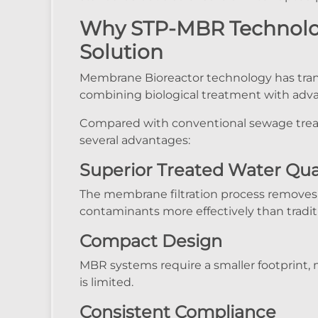
Why STP-MBR Technology
Solution
Membrane Bioreactor technology has tra
combining biological treatment with adv
Compared with conventional sewage trea
several advantages:
Superior Treated Water Qua
The membrane filtration process removes 
contaminants more effectively than tradit
Compact Design
MBR systems require a smaller footprint, 
is limited.
Consistent Compliance