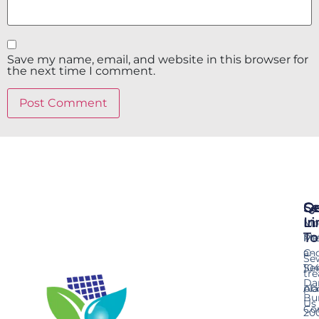
Save my name, email, and website in this browser for
the next time I comment.
Se
Qu
Ge
Li
In
Mo
To
Me
Pr
an
C-
Se
Ser
10
tr
Da
pla
Ab
Bu
Us
Co
20