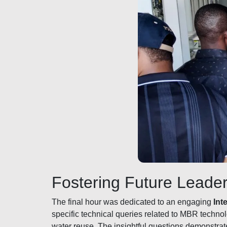
Fostering Future Leader
The final hour was dedicated to an engaging
Int
specific technical queries related to MBR techno
water reuse. The insightful questions demonstrat