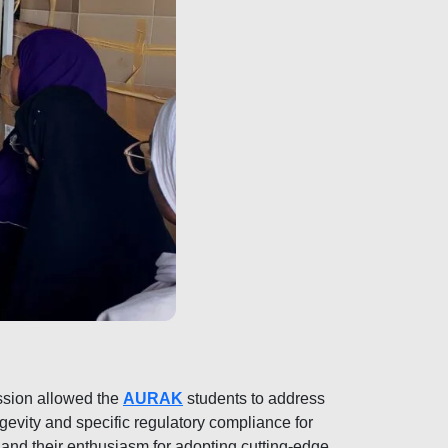
ssion allowed the
AURAK
students to address
evity and specific regulatory compliance for
and their enthusiasm for adopting cutting-edge