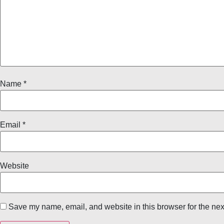
Name
*
Email
*
Website
Save my name, email, and website in this browser for the nex