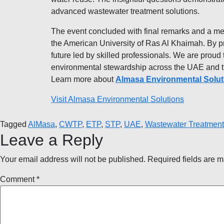
advanced wastewater treatment solutions.
The event concluded with final remarks and a m
the American University of Ras Al Khaimah. By pr
future led by skilled professionals. We are proud t
environmental stewardship across the UAE and t
Learn more about
Almasa Environmental Solut
Visit Almasa Environmental Solutions
Tagged
AlMasa
,
CWTP
,
ETP
,
STP
,
UAE
,
Wastewater Treatment
Leave a Reply
Your email address will not be published.
Required fields are 
Comment
*