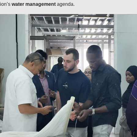
gion’s
water management
agenda.