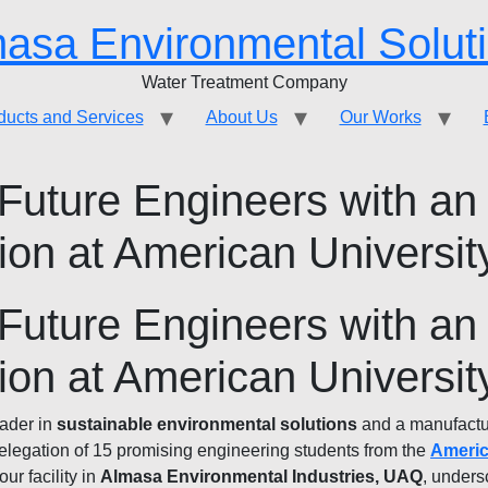
asa Environmental Solut
Water Treatment Company
ducts and Services
About Us
Our Works
uture Engineers with an
on at American Universi
uture Engineers with an
on at American Universi
eader in
sustainable environmental solutions
and a manufactu
elegation of 15 promising engineering students from the
Americ
 our facility in
Almasa Environmental Industries, UAQ
, unders