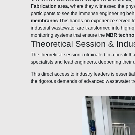
Fabrication area
, where they witnessed the ph
participants to see the immense engineering behi
membranes
.This hands-on experience served to 
industrial wastewater are transformed into high-
monitoring systems that ensure the
MBR techno
Theoretical Session & Ind
The theoretical session culminated in a break th
specialists and lead engineers, deepening their
This direct access to industry leaders is essenti
the rigorous demands of advanced wastewater trea