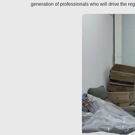
generation of professionals who will drive the re