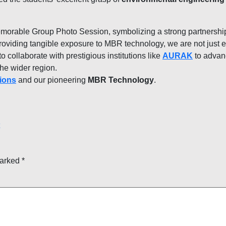
emorable Group Photo Session, symbolizing a strong partnersh
oviding tangible exposure to MBR technology, we are not just e
o collaborate with prestigious institutions like
AURAK
to advan
he wider region.
ions
and our pioneering
MBR Technology
.
marked
*