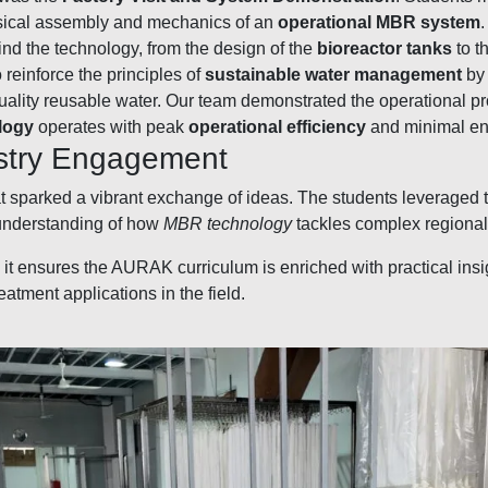
ysical assembly and mechanics of an
operational MBR system
nd the technology, from the design of the
bioreactor tanks
to t
reinforce the principles of
sustainable water management
by 
quality reusable water. Our team demonstrated the operational 
logy
operates with peak
operational efficiency
and minimal en
ustry Engagement
at sparked a vibrant exchange of ideas. The students leveraged 
 understanding of how
MBR technology
tackles complex regional
al it ensures the AURAK curriculum is enriched with practical in
tment applications in the field.