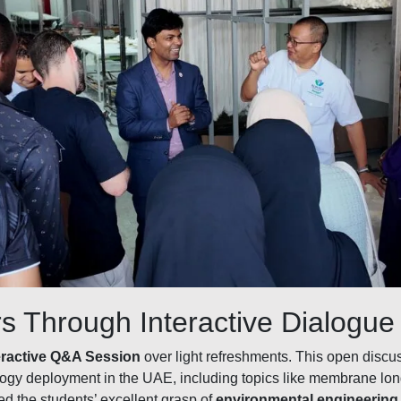
s Through Interactive Dialogue
eractive Q&A Session
over light refreshments. This open discu
logy deployment in the UAE, including topics like membrane long
ed the students’ excellent grasp of
environmental engineering