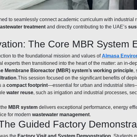
ned to seamlessly connect academic curriculum with industrial 
astewater treatment
and directly contributing to the UAE’s
sus
ovation: The Core MBR System 
tion to the foundational mission and values of
Almasa Enviro
al experts then transitioned into the heart of the matter: an in-de
the Membrane Bioreactor (MBR) system’s working principle
,
tration
.This session focused on the significant benefits of dep
s a
compact footprint
—essential for urban and industrial site
able
water reuse
, such as irrigation and industrial processes, s
 the
MBR system
delivers exceptional performance, energy effici
ice for modern
wastewater management
.
: The Guided Factory Demonstra
 was the
Factory Visit and System Demonstration
. Students m