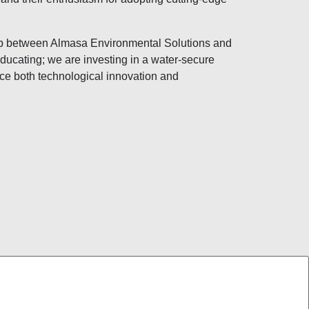
ip between Almasa Environmental Solutions and
ducating; we are investing in a water-secure
ce both technological innovation and