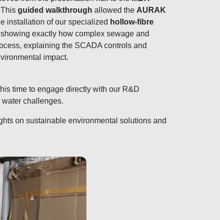
. This
guided walkthrough
allowed the
AURAK
he installation of our specialized
hollow-fibre
showing exactly how complex sewage and
process, explaining the SCADA controls and
vironmental impact.
this time to engage directly with our R&D
 water challenges.
sights on sustainable environmental solutions and