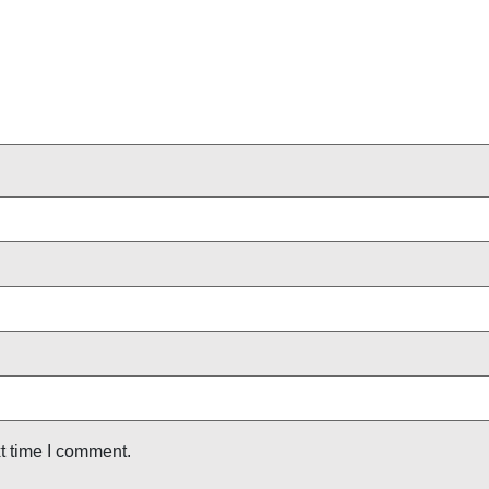
t time I comment.