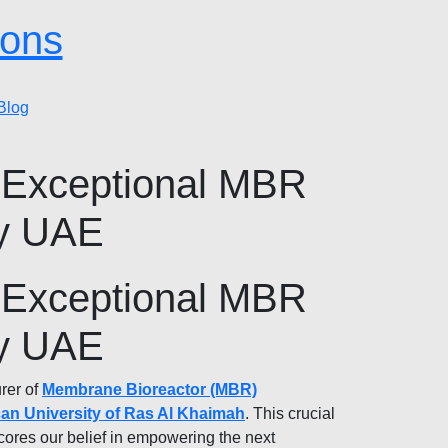
ions
Blog
 Exceptional MBR
ty UAE
 Exceptional MBR
ty UAE
rer of
Membrane Bioreactor (MBR)
an University of Ras Al Khaimah
. This crucial
cores our belief in empowering the next