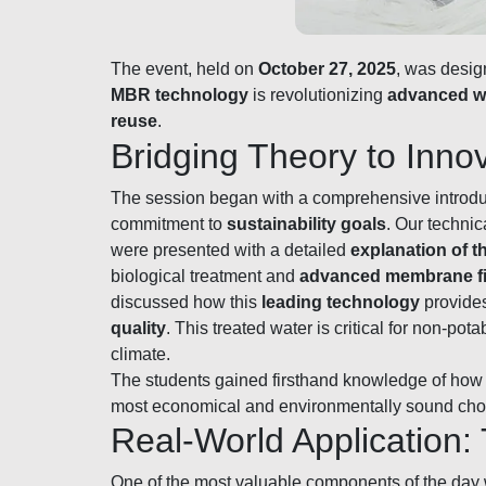
The event, held on
October 27, 2025
, was desig
MBR technology
is revolutionizing
advanced w
reuse
.
Bridging Theory to Inn
The session began with a comprehensive introduc
commitment to
sustainability goals
. Our technic
were presented with a detailed
explanation of 
biological treatment and
advanced membrane fil
discussed how this
leading technology
provide
quality
. This treated water is critical for non-pot
climate.
The students gained firsthand knowledge of how
most economical and environmentally sound cho
Real-World Application
One of the most valuable components of the day