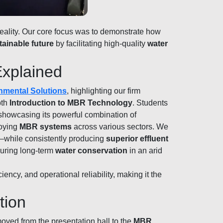
reality. Our core focus was to demonstrate how
tainable future
by facilitating high-quality
water
Explained
nmental Solutions
, highlighting our firm
pth
Introduction to MBR Technology
. Students
 showcasing its powerful combination of
loying
MBR systems
across various sectors. We
s—while consistently producing
superior effluent
ecuring long-term
water conservation
in an arid
ency, and operational reliability, making it the
tion
oved from the presentation hall to the
MBR