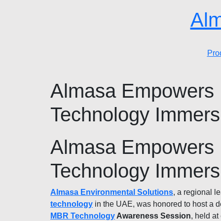
Alm
Pro
Almasa Empowers F
Technology Immersi
Almasa Empowers F
Technology Immersi
Almasa Environmental Solutions
, a regional l
technology
in the UAE, was honored to host a d
MBR Technology
Awareness Session
, held at