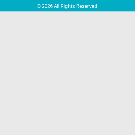
© 2026 All Rights Reserved.