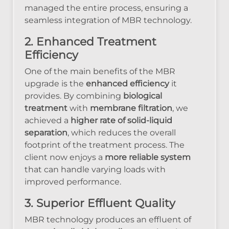
managed the entire process, ensuring a
seamless integration of MBR technology.
2. Enhanced Treatment
Efficiency
One of the main benefits of the MBR
upgrade is the
enhanced efficiency
it
provides. By combining
biological
treatment
with
membrane filtration
, we
achieved a
higher rate of solid-liquid
separation
, which reduces the overall
footprint of the treatment process. The
client now enjoys a
more reliable system
that can handle varying loads with
improved performance.
3. Superior Effluent Quality
MBR technology produces an effluent of