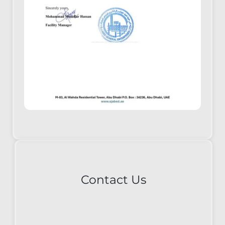
Contact Us