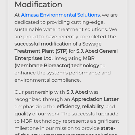
Modification
At
Almasa Environmental Solutions
, we are
dedicated to providing cutting-edge,
sustainable water treatment solutions. We
are proud to have recently completed the
successful modification of a Sewage
Treatment Plant (STP)
for
S.J. Abed General
Enterprises Ltd.
, integrating
MBR
(Membrane Bioreactor) technology
to
enhance the system’s performance and
environmental compliance.
Our partnership with
S.J. Abed
was
recognized through an
Appreciation Letter
,
emphasizing the
efficiency
,
reliability
, and
quality
of our work. The successful upgrade
to MBR technology represents a significant
milestone in our mission to provide
state-