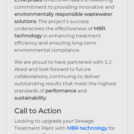
commitment to providing innovative and
environmentally responsible wastewater
solutions
. The project’s success
underscores the effectiveness of
MBR
technology
in enhancing treatment
efficiency and ensuring long-term
environmental compliance.
We are proud to have partnered with S.J.
Abed and look forward to future
collaborations, continuing to deliver
outstanding results that meet the highest
standards of
performance
and
sustainability
.
Call to Action
Looking to upgrade your Sewage
Treatment Plant with
MBR technology
for