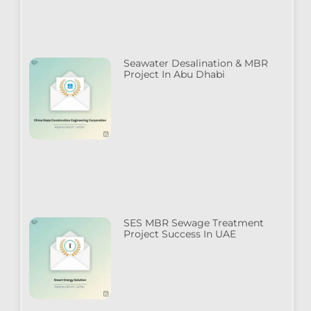
Seawater Desalination & MBR
Project In Abu Dhabi
SES MBR Sewage Treatment
Project Success In UAE