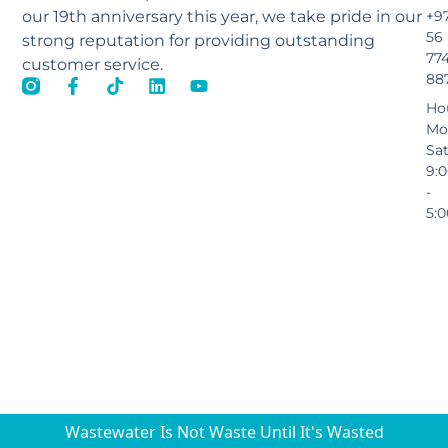
our 19th anniversary this year, we take pride in our
+9
56
strong reputation for providing outstanding
77
customer service.
88
Ho
Mo
Sa
9:
-
5:
Wastewater Is Not Waste Until It's Wasted