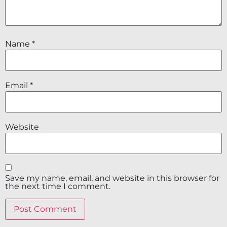
Name
*
Email
*
Website
Save my name, email, and website in this browser for
the next time I comment.