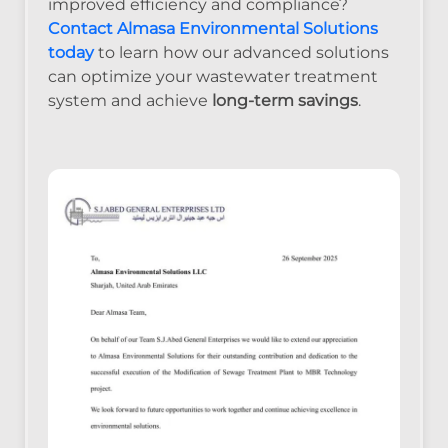
improved efficiency and compliance?
Contact Almasa Environmental Solutions
today
to learn how our advanced solutions
can optimize your wastewater treatment
system and achieve
long-term savings
.