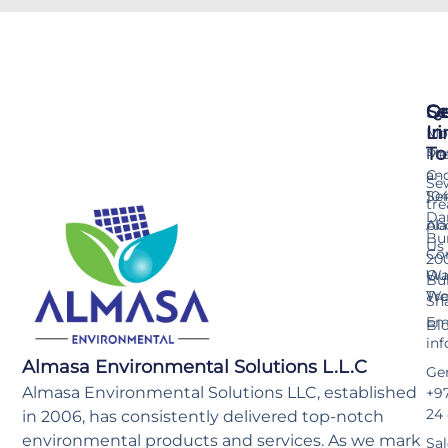
Se
Qu
Ge
Li
In
Mo
To
Me
Pr
an
C-
Se
Ser
10
tr
Da
pla
Ab
Bu
Us
Co
20
Wa
Ou
Bu
Tr
Wo
Sh
Ema
Bl
in
Almasa Environmental Solutions L.L.C
Gen
Almasa Environmental Solutions LLC, established
+97
24
in 2006, has consistently delivered top-notch
environmental products and services. As we mark
Sal