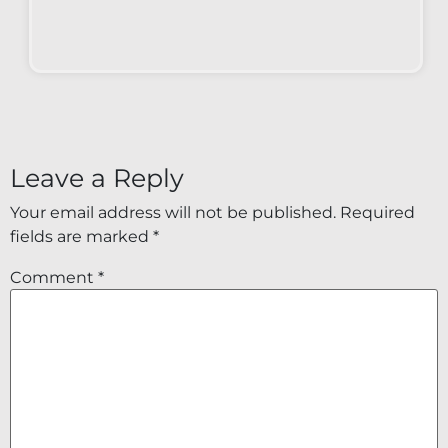
Leave a Reply
Your email address will not be published.
Required
fields are marked
*
Comment
*