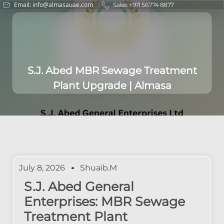
Email: info@almasauae.com
Sales: +971 56 774 8877
S.J. Abed MBR Sewage Treatment
Plant Upgrade | Almasa
July 8, 2026
Shuaib.m
S.J. Abed General
Enterprises: MBR Sewage
Treatment Plant