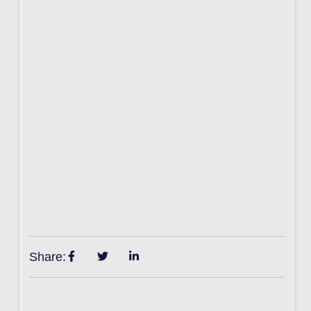
Share: