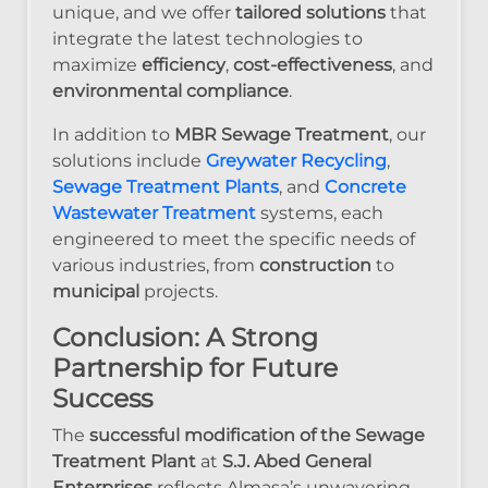
unique, and we offer
tailored solutions
that
integrate the latest technologies to
maximize
efficiency
,
cost-effectiveness
, and
environmental compliance
.
In addition to
MBR Sewage Treatment
, our
solutions include
Greywater Recycling
,
Sewage Treatment Plants
, and
Concrete
Wastewater Treatment
systems, each
engineered to meet the specific needs of
various industries, from
construction
to
municipal
projects.
Conclusion: A Strong
Partnership for Future
Success
The
successful modification of the Sewage
Treatment Plant
at
S.J. Abed General
Enterprises
reflects Almasa’s unwavering