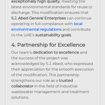
exceptionally high quality
, meeting the
latest environmental standards for reuse or
discharge. This modification ensures that
S.J. Abed General Enterprises
can continue
operating in full compliance with
local
environmental regulations
and contribute
to the UAE’s
sustainability goals
.
4. Partnership for Excellence
Our team’s
dedication to excellence
and
the success of the project was
acknowledged by S.J. Abed, who expressed
their appreciation for the smooth execution
of the modification. This partnership
strengthens our role as a
trusted
collaborator
in the field of industrial
wastewater management and treatment
solutions.