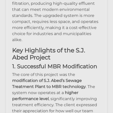
filtration, producing high-quality effluent
that can meet modern environmental
standards. The upgraded system is more
compact, requires less space, and operates
more efficiently, making it a cost-effective
choice for industries and municipalities
alike.
Key Highlights of the S.J.
Abed Project
1. Successful MBR Modification
The core of this project was the
modification of S.J. Abed’s Sewage
Treatment Plant to MBR technology
. The
system now operates at a
higher
performance level
, significantly improving
treatment efficiency. The client expressed
their appreciation for how well our team