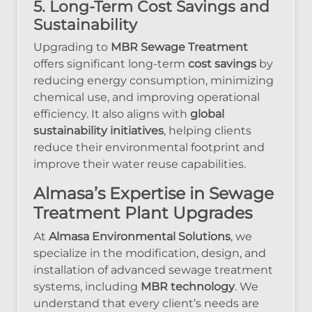
5. Long-Term Cost Savings and
Sustainability
Upgrading to
MBR Sewage Treatment
offers significant long-term
cost savings
by
reducing energy consumption, minimizing
chemical use, and improving operational
efficiency. It also aligns with
global
sustainability initiatives
, helping clients
reduce their environmental footprint and
improve their water reuse capabilities.
Almasa’s Expertise in Sewage
Treatment Plant Upgrades
At
Almasa Environmental Solutions
, we
specialize in the modification, design, and
installation of advanced sewage treatment
systems, including
MBR technology
. We
understand that every client’s needs are