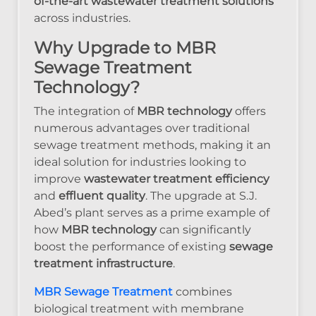
of-the-art wastewater treatment solutions
across industries.
Why Upgrade to MBR
Sewage Treatment
Technology?
The integration of
MBR technology
offers
numerous advantages over traditional
sewage treatment methods, making it an
ideal solution for industries looking to
improve
wastewater treatment efficiency
and
effluent quality
. The upgrade at S.J.
Abed’s plant serves as a prime example of
how
MBR technology
can significantly
boost the performance of existing
sewage
treatment infrastructure
.
MBR Sewage Treatment
combines
biological treatment with membrane