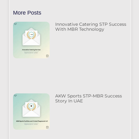
More Posts
Innovative Catering STP Success
With MBR Technology
AKW Sports STP-MBR Success
Story In UAE