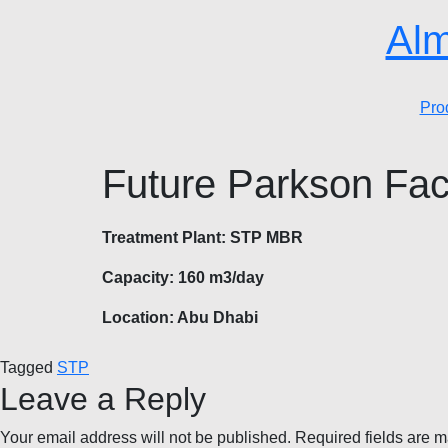
Alm
Pro
Future Parkson Fac
Treatment Plant: STP MBR
Capacity: 160 m3/day
Location: Abu Dhabi
Tagged
STP
Leave a Reply
Your email address will not be published.
Required fields are 