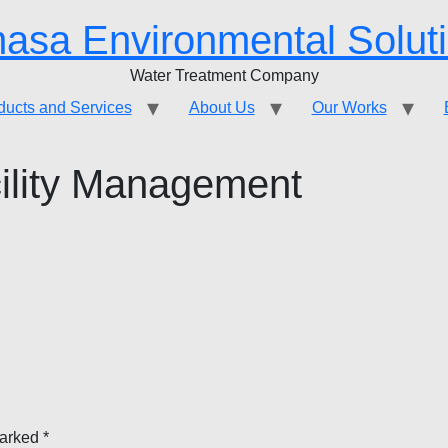
asa Environmental Solut
Water Treatment Company
ducts and Services
About Us
Our Works
ility Management
marked
*