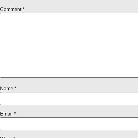
Comment
*
Name
*
Email
*