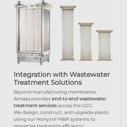
Integration with Wastewater
Treatment Solutions
Beyond manufacturing membranes,
Almasa provides
end-to-end wastewater
treatment services
across the GCC.
We design, construct, and upgrade plants
using our Monyin® MBR systems to
maximize treatment efficiency.