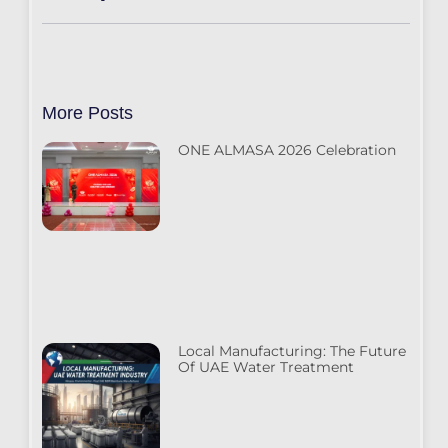
More Posts
ONE ALMASA 2026 Celebration
Local Manufacturing: The Future
Of UAE Water Treatment