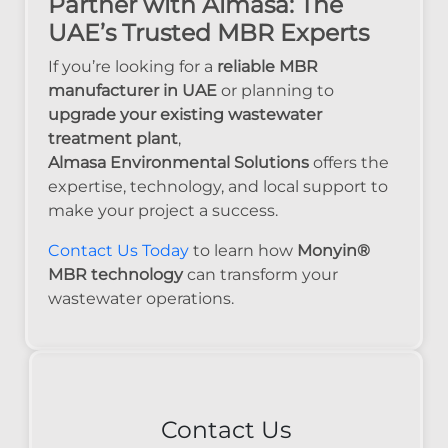
Partner with Almasa: The
UAE’s Trusted MBR Experts
If you’re looking for a
reliable MBR
manufacturer in UAE
or planning to
upgrade your existing wastewater
treatment plant
,
Almasa Environmental Solutions
offers the
expertise, technology, and local support to
make your project a success.
Contact Us Today
to learn how
Monyin®
MBR technology
can transform your
wastewater operations.
Contact Us