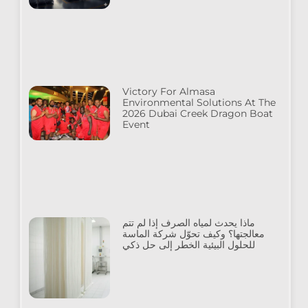
Victory For Almasa
Environmental Solutions At The
2026 Dubai Creek Dragon Boat
Event
ماذا يحدث لمياه الصرف إذا لم تتم
معالجتها؟ وكيف تحوّل شركة الماسة
للحلول البيئية الخطر إلى حل ذكي