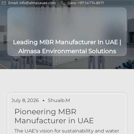
Email: info@almasauae.com
Sales: +971 56 774 8877
Leading MBR Manufacturer In UAE |
Almasa Environmental Solutions
July 8, 2026
Shuaib.m
Pioneering MBR
Manufacturer in UAE
The UAE’s vision for sustainability and water