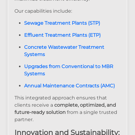
Our capabilities include:
Sewage Treatment Plants (STP)
Effluent Treatment Plants (ETP)
Concrete Wastewater Treatment
Systems
Upgrades from Conventional to MBR
Systems
Annual Maintenance Contracts (AMC)
This integrated approach ensures that
clients receive a
complete, optimized, and
future-ready solution
from a single trusted
partner.
Innovation and Sustainability: