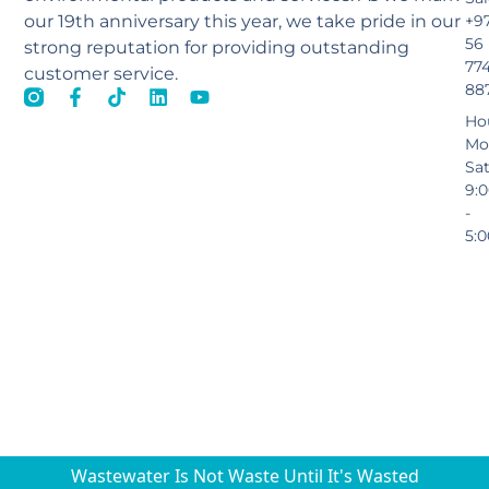
our 19th anniversary this year, we take pride in our
+9
56
strong reputation for providing outstanding
77
customer service.
88
Ho
Mo
Sa
9:
-
5:
Wastewater Is Not Waste Until It's Wasted