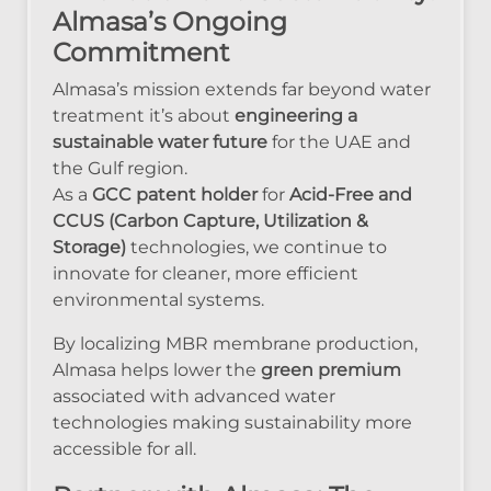
Almasa’s Ongoing
Commitment
Almasa’s mission extends far beyond water
treatment it’s about
engineering a
sustainable water future
for the UAE and
the Gulf region.
As a
GCC patent holder
for
Acid-Free and
CCUS (Carbon Capture, Utilization &
Storage)
technologies, we continue to
innovate for cleaner, more efficient
environmental systems.
By localizing MBR membrane production,
Almasa helps lower the
green premium
associated with advanced water
technologies making sustainability more
accessible for all.