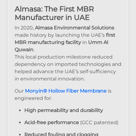
Almasa: The First MBR
Manufacturer in UAE
In 2020,
Almasa Environmental Solutions
made history by launching the UAE’s
first
MBR manufacturing facility
in
Umm Al
Quwain
.
This local production milestone reduced
dependency on imported technologies and
helped advance the UAE’s self-sufficiency
in environmental innovation.
Our
Monyin® Hollow Fiber Membrane
is
engineered for:
High permeability and durability
Acid-free performance
(GCC patented)
Reduced fouling and clogging