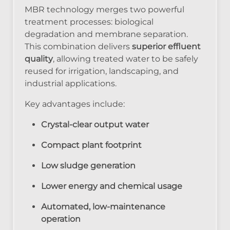
MBR technology merges two powerful
treatment processes: biological
degradation and membrane separation.
This combination delivers
superior effluent
quality
, allowing treated water to be safely
reused for irrigation, landscaping, and
industrial applications.
Key advantages include:
Crystal-clear output water
Compact plant footprint
Low sludge generation
Lower energy and chemical usage
Automated, low-maintenance
operation