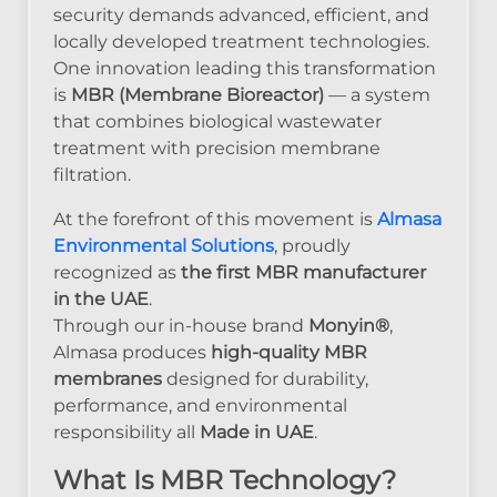
security demands advanced, efficient, and
locally developed treatment technologies.
One innovation leading this transformation
is
MBR (Membrane Bioreactor)
— a system
that combines biological wastewater
treatment with precision membrane
filtration.
At the forefront of this movement is
Almasa
Environmental Solutions
, proudly
recognized as
the first MBR manufacturer
in the UAE
.
Through our in-house brand
Monyin®
,
Almasa produces
high-quality MBR
membranes
designed for durability,
performance, and environmental
responsibility all
Made in UAE
.
What Is MBR Technology?