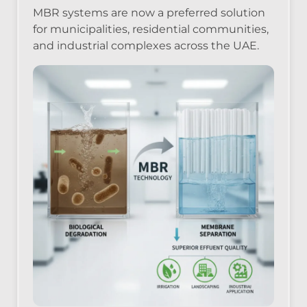
MBR systems are now a preferred solution
for municipalities, residential communities,
and industrial complexes across the UAE.