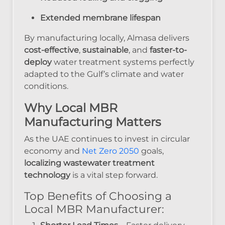
Extended membrane lifespan
By manufacturing locally, Almasa delivers
cost-effective
,
sustainable
, and
faster-to-
deploy
water treatment systems perfectly
adapted to the Gulf’s climate and water
conditions.
Why Local MBR
Manufacturing Matters
As the UAE continues to invest in circular
economy and
Net Zero 2050
goals,
localizing wastewater treatment
technology
is a vital step forward.
Top Benefits of Choosing a
Local MBR Manufacturer: