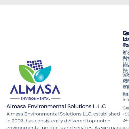
Se
Qu
Ge
Li
In
Mo
To
Me
Pr
an
C-
Se
Ser
10
tr
Da
pla
Ab
Bu
Us
Co
20
Wa
Ou
Bu
Tr
Wo
Sh
Ema
Bl
in
Almasa Environmental Solutions L.L.C
Gen
Almasa Environmental Solutions LLC, established
+97
24
in 2006, has consistently delivered top-notch
environmental products and services. As we mark
Sal