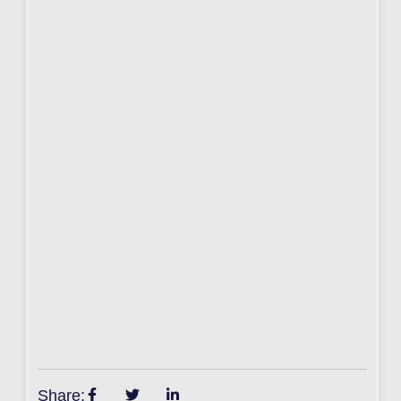
Share: