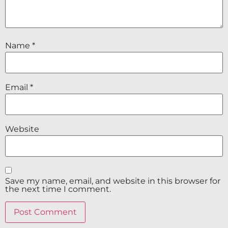
Name
*
Email
*
Website
Save my name, email, and website in this browser for
the next time I comment.