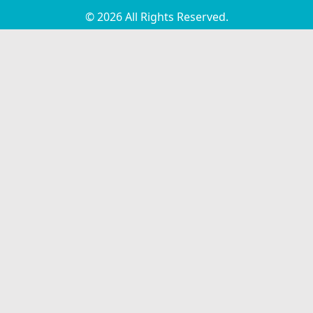
© 2026 All Rights Reserved.