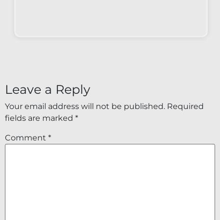
Leave a Reply
Your email address will not be published.
Required
fields are marked
*
Comment
*