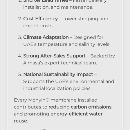
Shorter Lead Times
– Faster delivery,
installation, and maintenance.
Cost Efficiency
– Lower shipping and
import costs.
Climate Adaptation
– Designed for
UAE’s temperature and salinity levels.
Strong After-Sales Support
– Backed by
Almasa’s expert technical team.
National Sustainability Impact
–
Supports the UAE’s environmental and
industrial localization policies.
Every Monyin® membrane installed
contributes to
reducing carbon emissions
and promoting
energy-efficient water
reuse
.