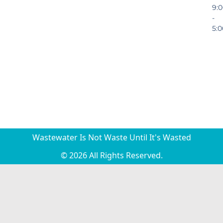
9:
-
5:
Wastewater Is Not Waste Until It's Wasted
© 2026 All Rights Reserved.