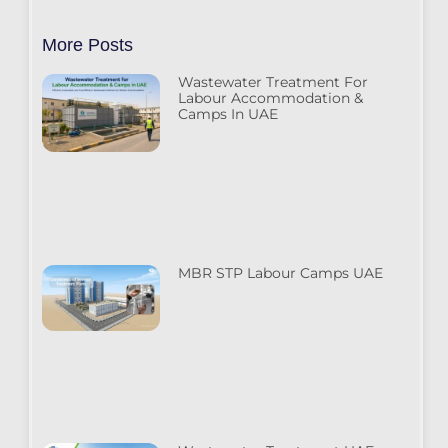
More Posts
Wastewater Treatment For
Labour Accommodation &
Camps In UAE
MBR STP Labour Camps UAE