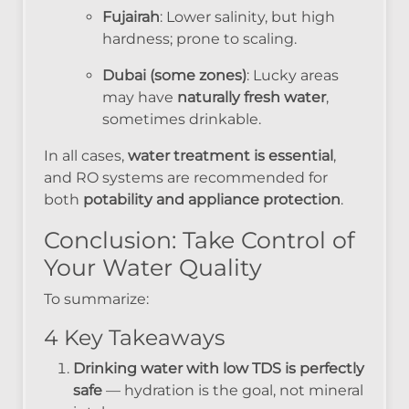
Fujairah
: Lower salinity, but high
hardness; prone to scaling.
Dubai (some zones)
: Lucky areas
may have
naturally fresh water
,
sometimes drinkable.
In all cases,
water treatment is essential
,
and RO systems are recommended for
both
potability and appliance protection
.
Conclusion: Take Control of
Your Water Quality
To summarize:
4 Key Takeaways
Drinking water with low TDS is perfectly
safe
— hydration is the goal, not mineral