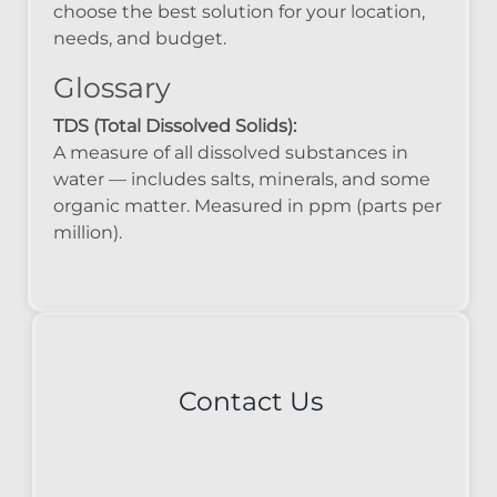
choose the best solution for your location,
needs, and budget.
Glossary
TDS (Total Dissolved Solids):
A measure of all dissolved substances in
water — includes salts, minerals, and some
organic matter. Measured in ppm (parts per
million).
Contact Us