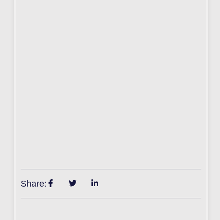
Share: