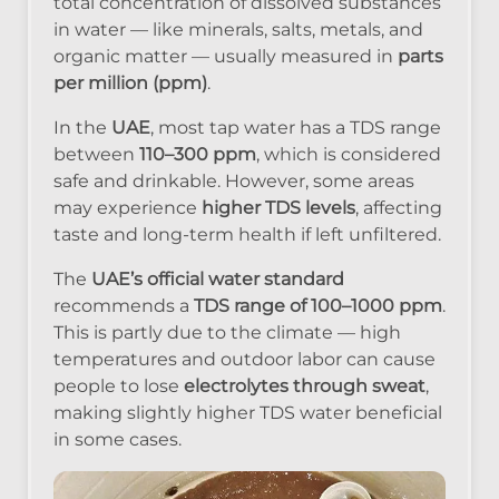
total concentration of dissolved substances
in water — like minerals, salts, metals, and
organic matter — usually measured in
parts
per million (ppm)
.
In the
UAE
, most tap water has a TDS range
between
110–300 ppm
, which is considered
safe and drinkable. However, some areas
may experience
higher TDS levels
, affecting
taste and long-term health if left unfiltered.
The
UAE’s official water standard
recommends a
TDS range of 100–1000 ppm
.
This is partly due to the climate — high
temperatures and outdoor labor can cause
people to lose
electrolytes through sweat
,
making slightly higher TDS water beneficial
in some cases.