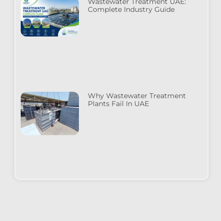
Wastewater Treatment UAE:
Complete Industry Guide
Why Wastewater Treatment
Plants Fail In UAE