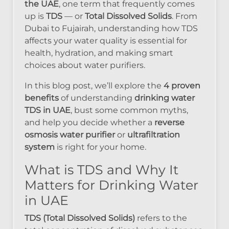
the UAE
, one term that frequently comes
up is
TDS
— or
Total Dissolved Solids
. From
Dubai to Fujairah, understanding how TDS
affects your water quality is essential for
health, hydration, and making smart
choices about water purifiers.
In this blog post, we’ll explore the
4 proven
benefits
of understanding
drinking water
TDS in UAE
, bust some common myths,
and help you decide whether a
reverse
osmosis water purifier
or
ultrafiltration
system
is right for your home.
What is TDS and Why It
Matters for Drinking Water
in UAE
TDS (Total Dissolved Solids)
refers to the