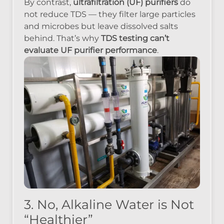
By contrast,
ultrafiltration (UF) purifiers
do
not reduce TDS — they filter large particles
and microbes but leave dissolved salts
behind. That’s why
TDS testing can’t
evaluate UF purifier performance
.
3. No, Alkaline Water is Not
“Healthier”