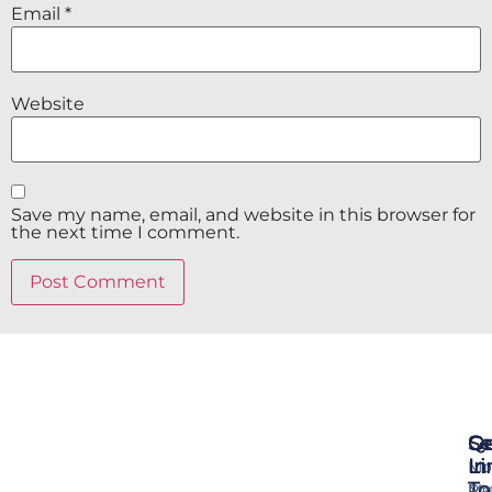
Email
*
Website
Save my name, email, and website in this browser for
the next time I comment.
Se
Qu
Ge
Li
In
Mo
To
Me
Pr