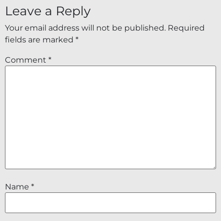
Leave a Reply
Your email address will not be published.
Required
fields are marked
*
Comment
*
Name
*