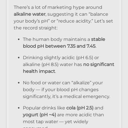
There’s a lot of marketing hype around
alkaline water
, suggesting it can “balance
your body’s pH” or “reduce acidity.” Let’s set
the record straight:
The human body maintains a
stable
blood pH between 7.35 and 7.45
.
Drinking slightly acidic (pH 6.5) or
alkaline (pH 8.5) water has
no significant
health impact
.
No food or water can “alkalize” your
body — if your blood pH changes
significantly, it’s a medical emergency.
Popular drinks like
cola (pH 2.5)
and
yogurt (pH ~4)
are more acidic than
most tap water — yet widely