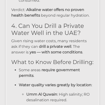
consumed.
Verdict:
Alkaline water offers no proven
health benefits
beyond regular hydration.
4. Can You Drill a Private
Water Well in the UAE?
Given rising water costs, many residents
ask if they can
drill a private well
. The
answer is
yes — with some conditions
.
What to Know Before Drilling:
Some areas
require government
permits
.
Water quality varies greatly by location
:
Umm Al Quwain
: High salinity; RO
desalination required.