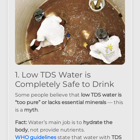
1. Low TDS Water is
Completely Safe to Drink
Some people believe that
low TDS water is
“too pure” or lacks essential minerals
— this
is a
myth
.
Fact:
Water’s main job is to
hydrate the
body
, not provide nutrients.
WHO guidelines
state that water with
TDS