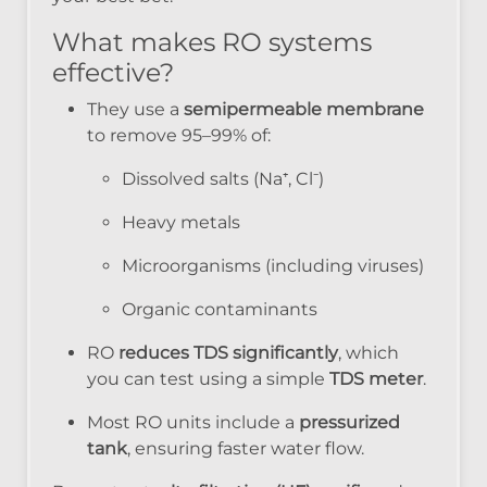
What makes RO systems
effective?
They use a
semipermeable membrane
to remove 95–99% of:
Dissolved salts (Na⁺, Cl⁻)
Heavy metals
Microorganisms (including viruses)
Organic contaminants
RO
reduces TDS significantly
, which
you can test using a simple
TDS meter
.
Most RO units include a
pressurized
tank
, ensuring faster water flow.