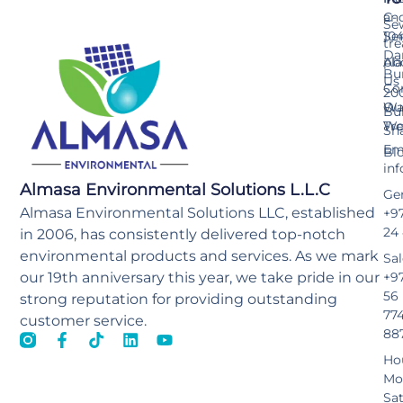
an
C-
Se
Ser
10
tr
Da
pla
Ab
Bu
Us
Co
20
Wa
Ou
Bu
Tr
Wo
Sh
Ema
Bl
in
Almasa Environmental Solutions L.L.C
Gen
Almasa Environmental Solutions LLC, established
+97
24
in 2006, has consistently delivered top-notch
environmental products and services. As we mark
Sal
our 19th anniversary this year, we take pride in our
+9
56
strong reputation for providing outstanding
77
customer service.
88
Ho
Mo
Sa