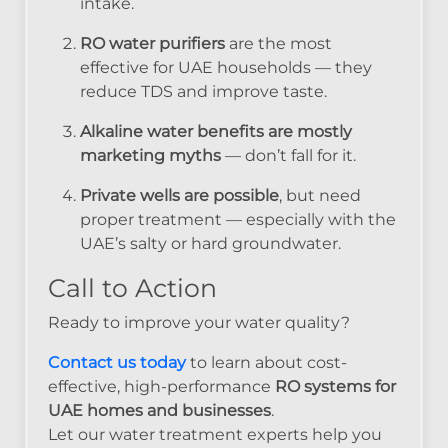
intake.
RO water purifiers
are the most
effective for UAE households — they
reduce TDS and improve taste.
Alkaline water benefits are mostly
marketing myths
— don’t fall for it.
Private wells are possible
, but need
proper treatment — especially with the
UAE’s salty or hard groundwater.
Call to Action
Ready to improve your water quality?
Contact us today
to learn about cost-
effective, high-performance
RO systems for
UAE homes and businesses
.
Let our water treatment experts help you