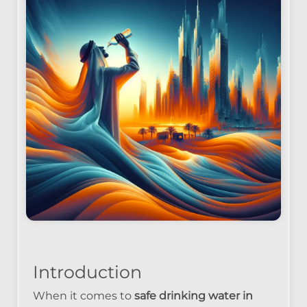
Introduction
When it comes to
safe drinking water in