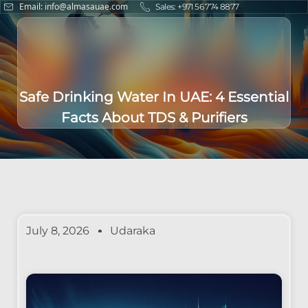
Email: info@almasauae.com
Sales: +971 56 774 8877
Safe Drinking Water In UAE: 4 Essential
Facts About TDS & Purifiers
July 8, 2026
Udaraka