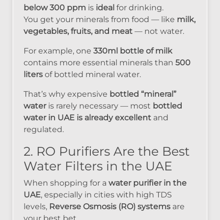
below 300 ppm
is
ideal
for drinking.
You get your minerals from food — like
milk,
vegetables, fruits, and meat
— not water.
For example, one
330ml bottle of milk
contains more essential minerals than
500
liters
of bottled mineral water.
That’s why expensive
bottled “mineral”
water
is rarely necessary — most
bottled
water in UAE is already excellent
and
regulated.
2. RO Purifiers Are the Best
Water Filters in the UAE
When shopping for a
water purifier in the
UAE
, especially in cities with high TDS
levels,
Reverse Osmosis (RO) systems
are
your best bet.